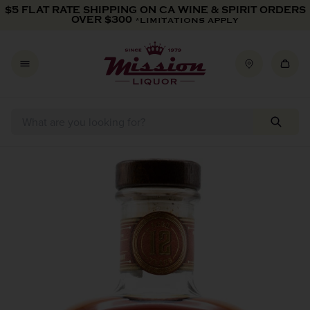
Skip to content
$5 FLAT RATE SHIPPING ON CA WINE & SPIRIT ORDERS
OVER $300
*LIMITATIONS APPLY
Skip to product information