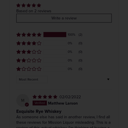
COLOR & TYPE
COUNTRY
Based on 2 reviews
Write a review
Usa
Get the Weekly Deals!
100%
(2)
0%
(0)
0%
(0)
0%
(0)
0%
(0)
Sort by
02/02/2022
M
Matthew Larson
Exquisite Rye Whiskey
As someone else has said in another review, I find all
these reviews for Mission Liquor misleading. This is a
review of this actual whiskey. I'm thinking of buying a