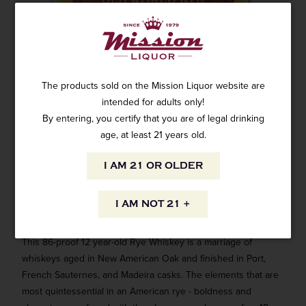
WHISTLEPIG OLD WORLD RYE WHISKEY
12 YEAR OLD 750ML
2 reviews
The products sold on the Mission Liquor website are
SKU: WH-5640
$119.99
intended for adults only!
By entering, you certify that you are of legal drinking
age, at least 21 years old.
I AM 21 OR OLDER
ADD TO CART
I AM NOT 21 +
This 86-proof 12 year-old Rye Whiskey is a marriage of
whiskeys aged in New American Oak and finished in Port,
French Sauternes, and Madeira casks. The elements that are
most quintessential in an American rye - boldness and