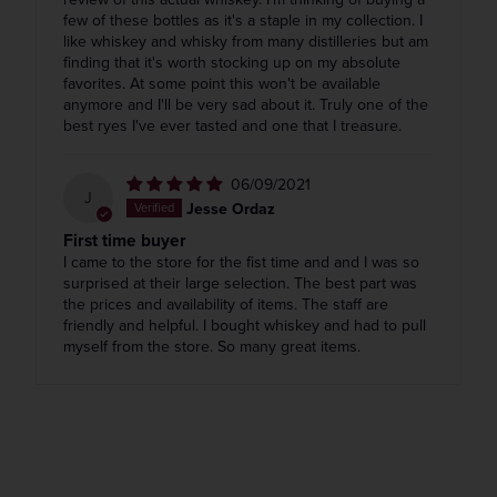
few of these bottles as it's a staple in my collection. I
like whiskey and whisky from many distilleries but am
finding that it's worth stocking up on my absolute
favorites. At some point this won't be available
anymore and I'll be very sad about it. Truly one of the
best ryes I've ever tasted and one that I treasure.
06/09/2021
J
Jesse Ordaz
First time buyer
I came to the store for the fist time and and I was so
surprised at their large selection. The best part was
the prices and availability of items. The staff are
friendly and helpful. I bought whiskey and had to pull
myself from the store. So many great items.