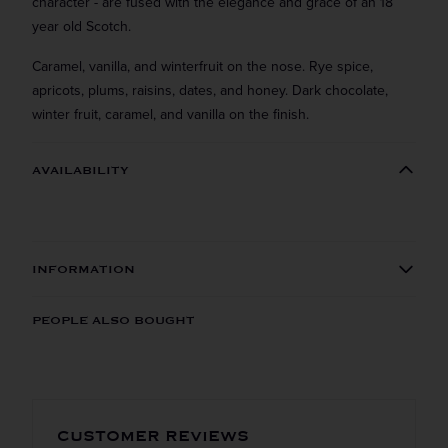
character - are fused with the elegance and grace of an 18
year old Scotch.
Caramel, vanilla, and winterfruit on the nose. Rye spice,
apricots, plums, raisins, dates, and honey. Dark chocolate,
winter fruit, caramel, and vanilla on the finish.
AVAILABILITY
INFORMATION
ORIGIN
REGION
PEOPLE ALSO BOUGHT
Domestic
Vermont
VINTAGE
VARIETAL
Straight to your inbox.
Get our weekly deals straight to your inbox. Shop
CUSTOMER REVIEWS
Rye
in-store and online!