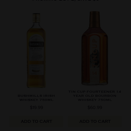
TIN CUP FOURTEENER 14
BUSHMILLS IRISH
YEAR OLD BOURBON
WHISKEY 750ML
WHISKEY 750ML
$19.99
$60.99
ADD TO CART
ADD TO CART