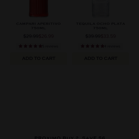
CAMPARI APERITIVO
TEQUILA OCHO PLATA
750ML
750ML
$29.99
$26.99
$39.99
$33.59
5 reviews
4 reviews
ADD TO CART
ADD TO CART
PROXIMO BUY 2, SAVE $6