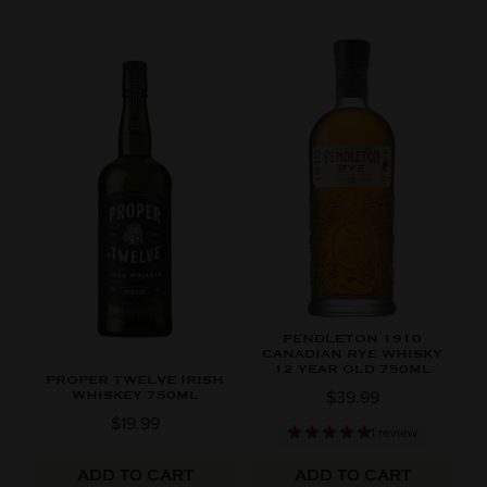
PENDLETON 1910
CANADIAN RYE WHISKY
12 YEAR OLD 750ML
PROPER TWELVE IRISH
$39.99
WHISKEY 750ML
$19.99
1 review
ADD TO CART
ADD TO CART