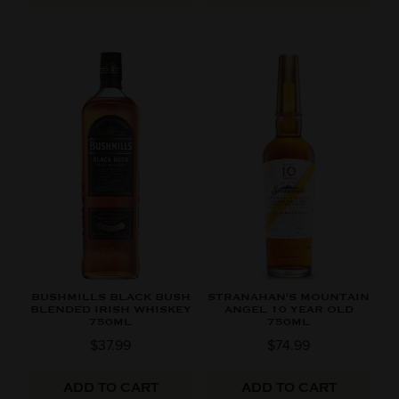
BUSHMILLS BLACK BUSH
STRANAHAN'S MOUNTAIN
BLENDED IRISH WHISKEY
ANGEL 10 YEAR OLD
750ML
750ML
$37.99
$74.99
ADD TO CART
ADD TO CART