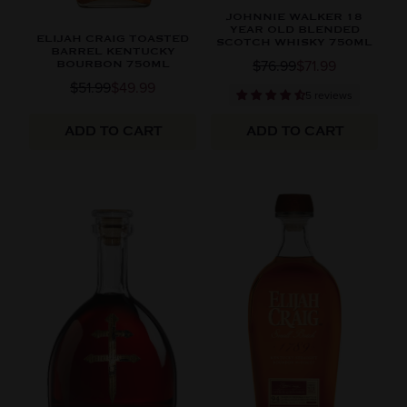
JOHNNIE WALKER 18
YEAR OLD BLENDED
ELIJAH CRAIG TOASTED
SCOTCH WHISKY 750ML
BARREL KENTUCKY
$76.99
$71.99
BOURBON 750ML
$51.99
$49.99
5 reviews
ADD TO CART
ADD TO CART