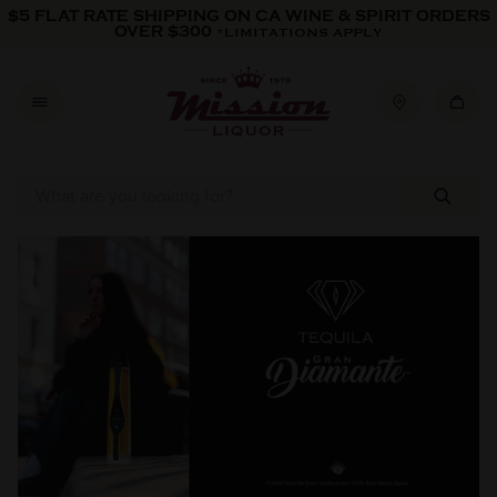
Skip to content
$5 FLAT RATE SHIPPING ON CA WINE & SPIRIT ORDERS
OVER $300
*LIMITATIONS APPLY