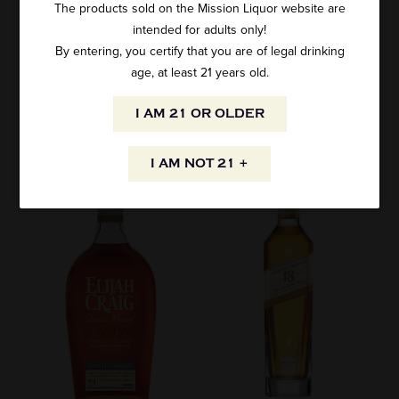
The products sold on the Mission Liquor website are
intended for adults only!
By entering, you certify that you are of legal drinking
age, at least 21 years old.
I AM 21 OR OLDER
SPECIALS
I AM NOT 21 +