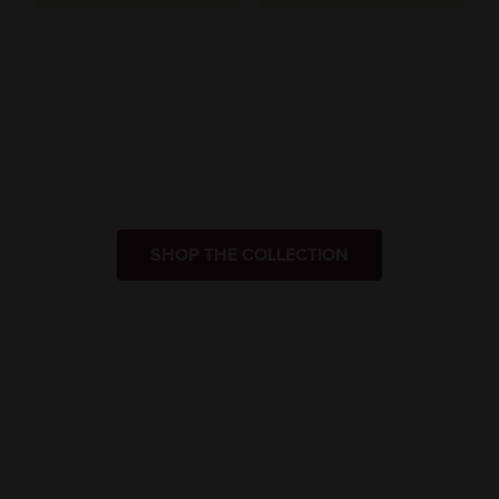
SHOP THE COLLECTION