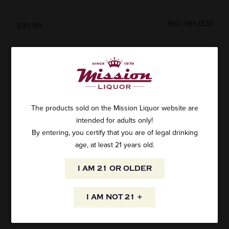
SKU: WH-1828
$99.99
ADD TO CART
The products sold on the Mission Liquor website are
intended for adults only!
By entering, you certify that you are of legal drinking
Wahaka Ensamble Mezcal 750ml
age, at least 21 years old.
AVAILABILITY
I AM 21 OR OLDER
I AM NOT 21 +
INFORMATION