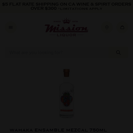
Skip to content
$5 FLAT RATE SHIPPING ON CA WINE & SPIRIT ORDERS
OVER $300
*LIMITATIONS APPLY
Skip to product information
WAHAKA ENSAMBLE MEZCAL 750ML