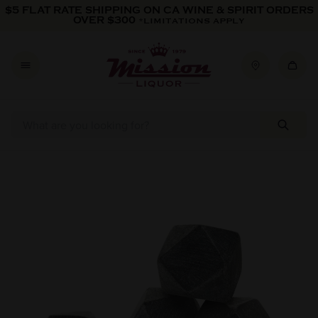
Skip to content
$5 FLAT RATE SHIPPING ON CA WINE & SPIRIT ORDERS
OVER $300
*LIMITATIONS APPLY
Skip to product information