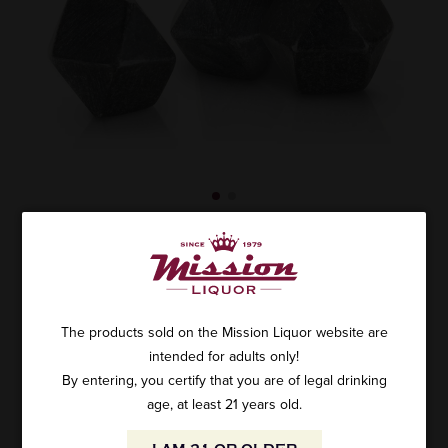
VISKI BASALT STONE 4PC
SKU: T4955
$24.99
The products sold on the Mission Liquor website are
intended for adults only!
By entering, you certify that you are of legal drinking
age, at least 21 years old.
ADD TO CART