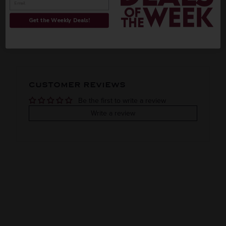
INFORMATION
ORIGIN
REGION
Get the Weekly Deals!
PEOPLE ALSO BOUGHT
VINTAGE
VARIETAL
COLOR & TYPE
COUNTRY
CUSTOMER REVIEWS
Be the first to write a review
Write a review