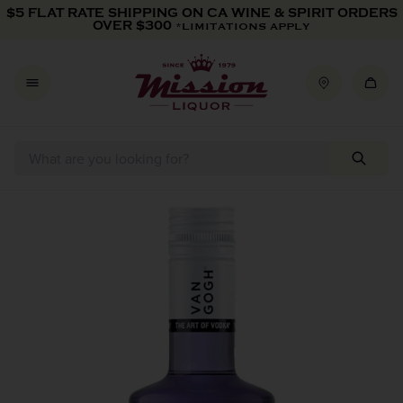
Skip to content
$5 FLAT RATE SHIPPING ON CA WINE & SPIRIT ORDERS
OVER $300
*LIMITATIONS APPLY
Skip to product information