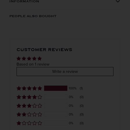
INFORMATION
ORIGIN
REGION
PEOPLE ALSO BOUGHT
Imported
VINTAGE
VARIETAL
CUSTOMER REVIEWS
Flavored
COLOR & TYPE
COUNTRY
Based on 1 review
Write a review
Netherlands
100%
(1)
0%
(0)
0%
(0)
0%
(0)
0%
(0)