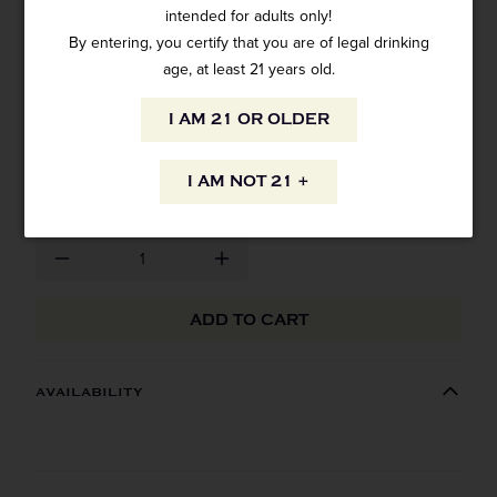
intended for adults only!
By entering, you certify that you are of legal drinking
VAN GOGH VODKA ACAI BLUEBERRY
750ML
age, at least 21 years old.
1 review
I AM 21 OR OLDER
SKU: 10283
$26.99
I AM NOT 21 +
ADD TO CART
AVAILABILITY