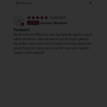
Sort by
12/09/2021
J
Jennifer Martinez
Fantastic!
Great selection!Mission had my favorite spirit in stock
when all others near me were out of stock.I placed
my order online and had a friend who lives down the
street from the store pick it up for me.I can’t wait to
shop in store myself!