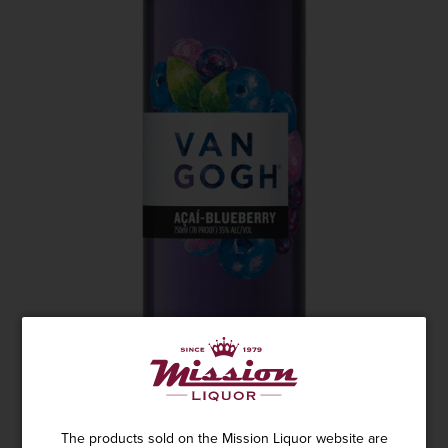
The products sold on the Mission Liquor website are