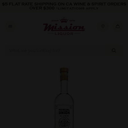
Skip to content
$5 FLAT RATE SHIPPING ON CA WINE & SPIRIT ORDERS
OVER $300
*LIMITATIONS APPLY
Skip to product information