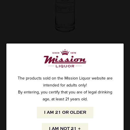
UNION MEZCAL EL VIEJO 750ML
SKU: 17727
$45.99
The products sold on the Mission Liquor website are
intended for adults only!
By entering, you certify that you are of legal drinking
age, at least 21 years old.
ADD TO CART
I AM 21 OR OLDER
Union Mezcal El Viejo 750ml
Espadin y Tobala, from 8 to 20 years. Artisinally produced by
I AM NOT 21 +