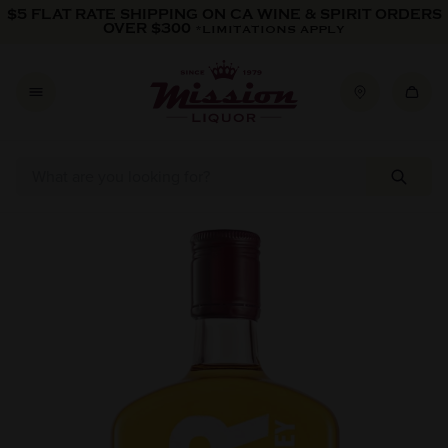
Skip to content
$5 FLAT RATE SHIPPING ON CA WINE & SPIRIT ORDERS
OVER $300
*LIMITATIONS APPLY
Skip to product information