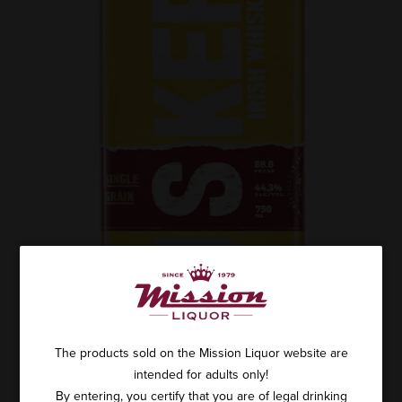
The products sold on the Mission Liquor website are
intended for adults only!
By entering, you certify that you are of legal drinking