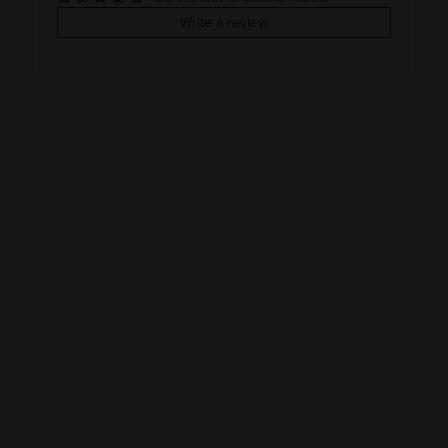
COLOR & TYPE
COUNTRY
Write a review
Clearance
Ireland