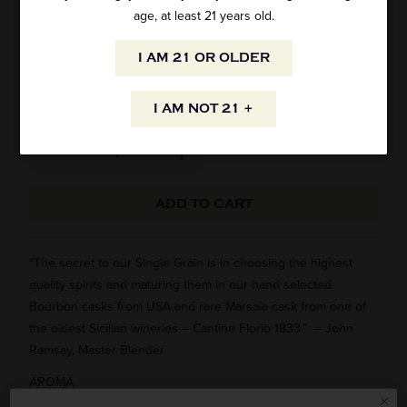
THE BUSKER SINGLE GRAIN IRISH
age, at least 21 years old.
WHISKEY 750ML
I AM 21 OR OLDER
SKU: 27774
$24.95
I AM NOT 21 +
ADD TO CART
“The secret to our Single Grain is in choosing the highest
quality spirits and maturing them in our hand selected
Bourbon casks from USA and rare Marsala cask from one of
the oldest Sicilian wineries – Cantine Florio 1833.” – John
Ramsay, Master Blender
AROMA
This unique expression starts off with sweet caramel and soft