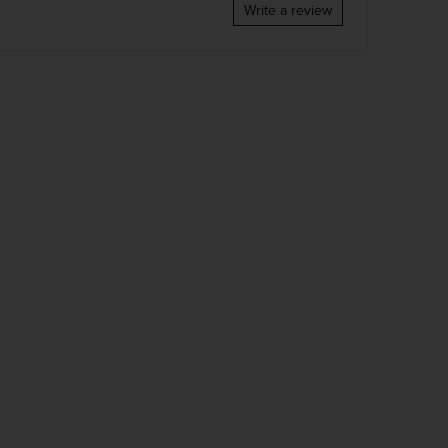
Write a review