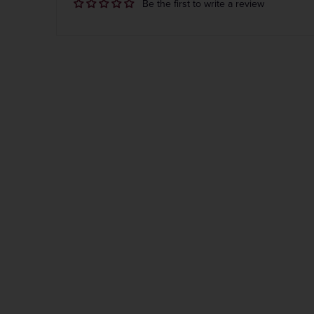
Be the first to write a review