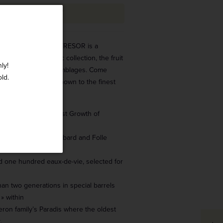
ADD TO CART
l generations, this TRESOR is a
 the Tesseron Cognac collection, the fruit
ly!
aboration of rare assemblages. Come
old.
-kept secret elixir known to the finest
eurs.
ande Champagne, 1st Growth of
: Ugni Blanc, Colombard and Folle
 one hundred eaux-de-vie, selected for
an two generations in special barrels
 » within
ron family’s Paradis where the oldest
.