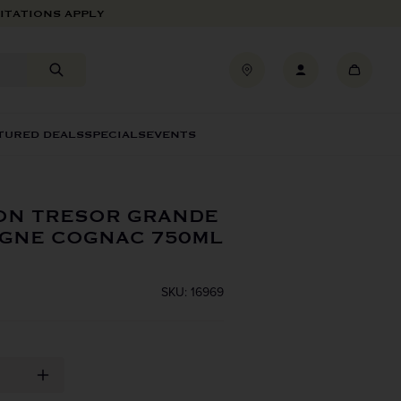
ITATIONS APPLY
TURED DEALS
SPECIALS
EVENTS
ON TRESOR GRANDE
GNE COGNAC 750ML
SKU: 16969