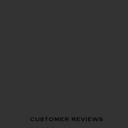
in-st
Get the
CUSTOMER REVIEWS