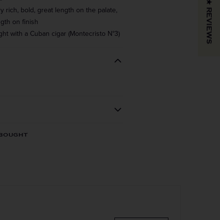
★ REVIEWS
rich, bold, great length on the palate,
gth on finish
ght with a Cuban cigar (Montecristo N°3)
REGION
VINTAGE
 BOUGHT
Cognac
COLOR & TYPE
COUNTRY
France