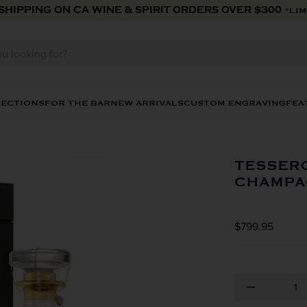
 SHIPPING ON CA WINE & SPIRIT ORDERS OVER $300
*LIM
LECTIONS
FOR THE BAR
NEW ARRIVALS
CUSTOM ENGRAVING
FEA
TESSER
CHAMPA
$799.95