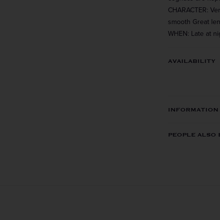
ore and online!
CHARACTER: Very 
smooth Great len
WHEN: Late at ni
AVAILABILITY
 Weekly Deals!
INFORMATION
ORIGIN
PEOPLE ALSO
Imported
VARIETAL
Cognac