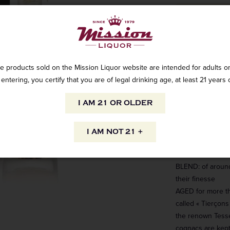
Aged over severa
singular price in
e products sold on the Mission Liquor website are intended for adults on
of a delicate el
entering, you certify that you are of legal drinking age, at least 21 years 
discover the best
Cognac connoiss
I AM 21 OR OLDER
APPELLATION: Gr
Cognac
I AM NOT 21 +
GRAPE VARIETIES
Blanche
BLEND: of around
their finesse
AGED for more th
to your inbox.
called « Tierçons
the renown Tesse
 straight to your inbox. Shop
cognacs are kept