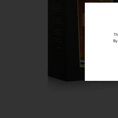
Th
By 
Straight 
Get our weekly deals