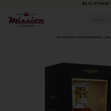
Skip to content
$5 FLAT RATE
WINE
SPIRITS
BEER
BARREL SE
Skip to product information