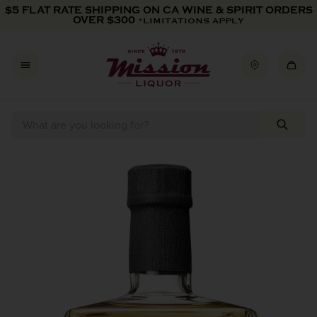
Skip to content
Add
$5 FLAT RATE SHIPPING ON CA WINE & SPIRIT ORDERS
Custom
OVER $300
*LIMITATIONS APPLY
Engraving
-
$25
Skip to product information