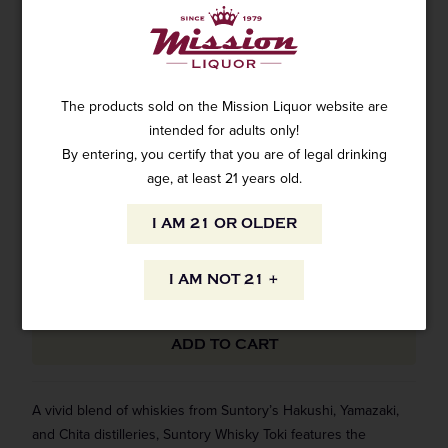
SUNTORY TOKI WHISKY 750ML
1 review
The products sold on the Mission Liquor website are
SKU: WH-6434
$34.99
intended for adults only!
By entering, you certify that you are of legal drinking
age, at least 21 years old.
ADD CUSTOM ENGRAVING - $25
ⓘ
Yes
I AM 21 OR OLDER
I AM NOT 21 +
ADD TO CART
A vivid blend of whiskies from Suntory’s Hakushi, Yamazaki,
and Chita distilleries, Suntory Whisky Toki features the