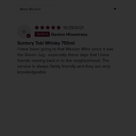
Sort by
10/29/2021
G
Gaston Hinostroza
Suntory Toki Whisky 750ml
I have been going to that Mission WIne since it was
the Green Jug - especially these days that I have
friends moving back in to the neighborhood. The
service is always family friendly and they are very
knowledgeable.