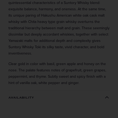
quintessential characteristics of a Suntory Whisky blend:
exquisite balance, harmony, and oneness. At the same time,
its unique paring of Hakushu American white oak cask malt
whisky with Chita heavy type grain whisky overturns the
traditional hierarchy between malt and grain. These seemingly
dissimilar but deeply accordant whiskies, together with select
Yamazaki malts for additional depth and complexity gives
Suntory Whisky Toki its silky taste, vivid character, and bold
inventiveness.
Clear gold in color with basil, green apple and honey on the
nose. The palate features notes of grapefruit, green grapes,
peppermint, and thyme. Subtly sweet and spicy finish with a
hint of vanilla oak, white pepper and ginger.
Straight to your inbox.
AVAILABILITY
Get our weekly deals straight to your inbox. Shop
in-store and online!