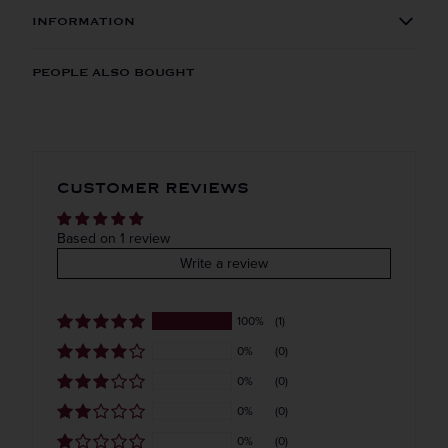
INFORMATION
Get the Weekly Deals!
ORIGIN
REGION
PEOPLE ALSO BOUGHT
Imported
VINTAGE
VARIETAL
CUSTOMER REVIEWS
Blended whiskey
COLOR & TYPE
COUNTRY
Based on 1 review
Write a review
Japan
100%
(1)
0%
(0)
0%
(0)
0%
(0)
0%
(0)