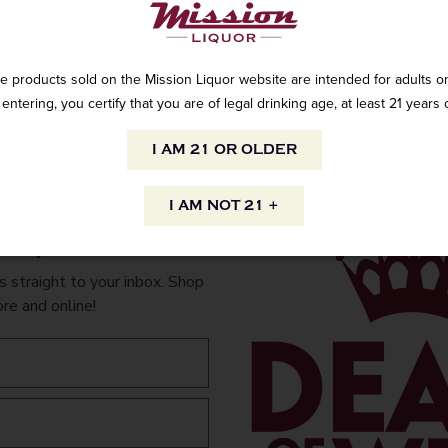
e products sold on the Mission Liquor website are intended for adults on
Color of sombrero
entering, you certify that you are of legal drinking age, at least 21 years 
The Skelly Colle
I AM 21 OR OLDER
of the Mexican cu
inspired by one 
celebrating our 
I AM NOT 21 +
Calaveras decora
to your inbox.
corners in Mexi
pop-culture.
 straight to your inbox. Shop
ore and online!
AVAILABILITY
INFORMATION