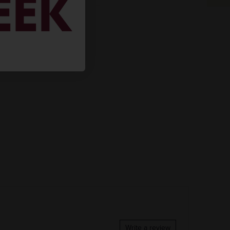
REGION
VINTAGE
 BOUGHT
COLOR & TYPE
COUNTRY
Clearance
Mexico
Write a review