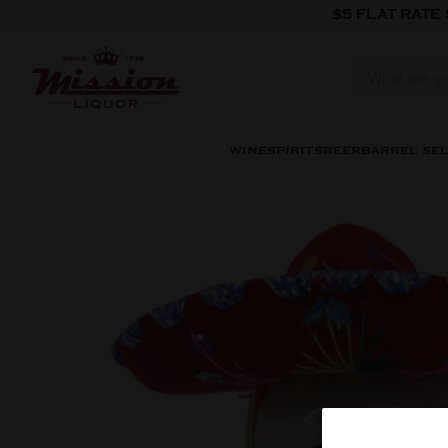
Skip to content
$5 FLAT RATE
WINE
SPIRITS
BEER
BARREL SE
Skip to product information