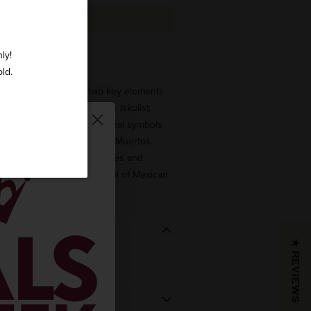
ADD TO CART
ly!
 varies per bottle.
old.
ction brings together two key elements
lture: tequila and calaveras (skulls);
of the most important national symbols
ancestors in the Dia de Los Muertos.
te cemeteries, altars, houses and
co and has become a symbol of Mexican
★ REVIEWS