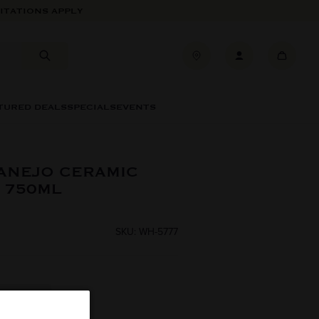
ITATIONS APPLY
TURED DEALS
SPECIALS
EVENTS
ANEJO CERAMIC
 750ML
SKU: WH-5777