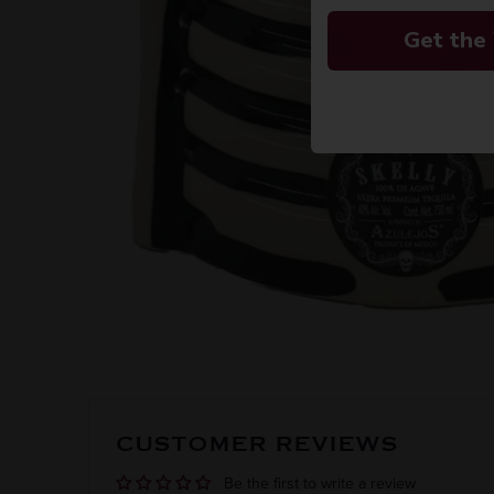
Get the
CUSTOMER REVIEWS
Be the first to write a review