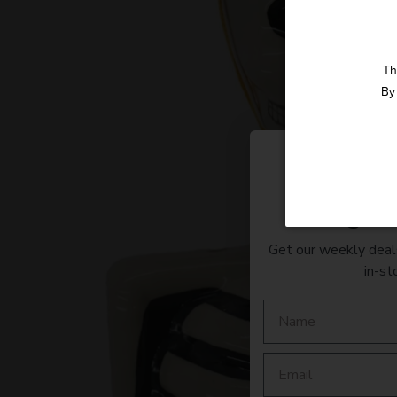
Th
By 
Straight 
Get our weekly deals
in-st