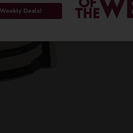
ORIGIN
 Weekly Deals!
PEOPLE ALSO
Imported
VARIETAL
Anejo