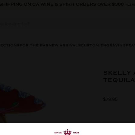
 SHIPPING ON CA WINE & SPIRIT ORDERS OVER $300
*LIM
LECTIONS
FOR THE BAR
NEW ARRIVALS
CUSTOM ENGRAVING
FEA
SKELLY 
TEQUILA
$79.95