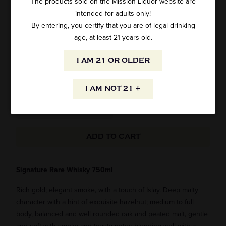
The products sold on the Mission Liquor website are
intended for adults only!
SIGNATURE RARE INDIAN WHISKY 750ML
By entering, you certify that you are of legal drinking
age, at least 21 years old.
1 review
I AM 21 OR OLDER
SKU: 11805
$29.99
I AM NOT 21 +
ADD TO CART
Signature Rare Whisky 750ml
Rich gold; elegant smoke, with a touch of Islay. Deep malty
character with a hint of exquisite hazelnut; medium to full
body, balanced and well rounded oak and peated malt, gentle