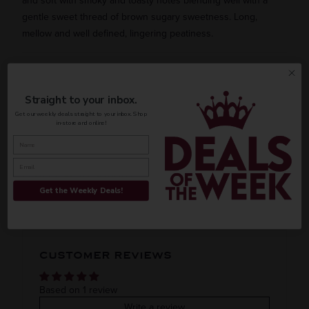
and soft with smoky and toasty notes blending well with a
gentle sweet thread of brown sugary sweetness. Long,
mellow and well defined, lingering peatiness.
AVAILABILITY
Straight to your inbox.
Get our weekly deals straight to your inbox. Shop
in-store and online!
INFORMATION
ORIGIN
REGION
PEOPLE ALSO BOUGHT
Get the Weekly Deals!
Imported
VINTAGE
VARIETAL
CUSTOMER REVIEWS
Blended whiskey
COLOR & TYPE
COUNTRY
Based on 1 review
Write a review