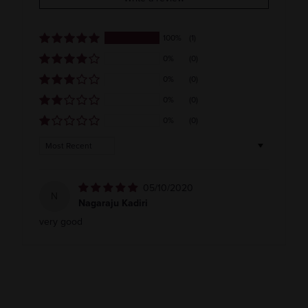
India
100%
(1)
0%
(0)
0%
(0)
0%
(0)
0%
(0)
Sort by
05/10/2020
N
Nagaraju Kadiri
very good