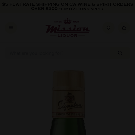
Skip to content
$5 FLAT RATE SHIPPING ON CA WINE & SPIRIT ORDERS
OVER $300
*LIMITATIONS APPLY
Skip to product information