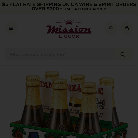
Skip to content
$5 FLAT RATE SHIPPING ON CA WINE & SPIRIT ORDERS
OVER $300
*LIMITATIONS APPLY
Skip to product information