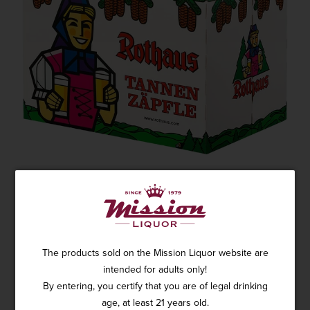
ROTHAUS PILS TANNEN ZÄPFLE 6PK
1 review
SKU: 18178
$20.99
The products sold on the Mission Liquor website are
intended for adults only!
By entering, you certify that you are of legal drinking
age, at least 21 years old.