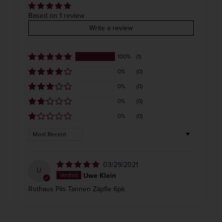
Get our weekly deals straight to your inbox. Shop
COLOR & TYPE
COUNTRY
Based on 1 review
in-store and online!
Write a review
Germany
100%
(1)
Get the Weekly Deals!
0%
(0)
0%
(0)
0%
(0)
0%
(0)
Sort by
03/29/2021
U
Uwe Klein
Rothaus Pils Tannen Zäpfle 6pk