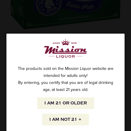
ROLLING ROCK 12PK CANS
SKU: 4859
$8.95
The products sold on the Mission Liquor website are
intended for adults only!
By entering, you certify that you are of legal drinking
age, at least 21 years old.
ADD TO CART
I AM 21 OR OLDER
I AM NOT 21 +
AVAILABILITY