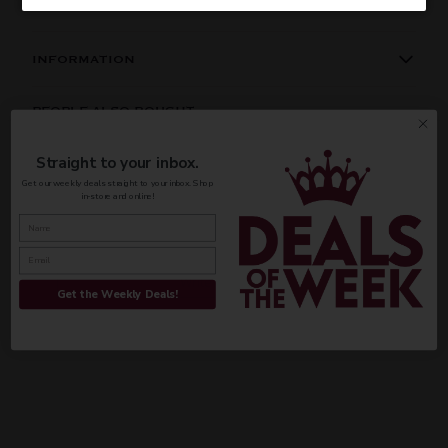
INFORMATION
ORIGIN
REGION
PEOPLE ALSO BOUGHT
Domestic
Missouri
Straight to your inbox.
VINTAGE
VARIETAL
Get our weekly deals straight to your inbox. Shop
in-store and online!
CUSTOMER REVIEWS
Done
Be the first to write a review
COLOR & TYPE
COUNTRY
Write a review
Get the Weekly Deals!
Usa