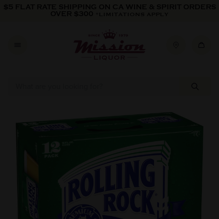
Skip to content
$5 FLAT RATE SHIPPING ON CA WINE & SPIRIT ORDERS
OVER $300
*LIMITATIONS APPLY
Skip to product information