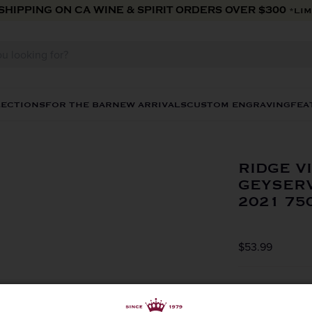
 SHIPPING ON CA WINE & SPIRIT ORDERS OVER $300
*LIM
LECTIONS
FOR THE BAR
NEW ARRIVALS
CUSTOM ENGRAVING
FEA
RIDGE V
GEYSERV
2021 75
$53.99