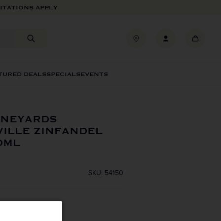
ITATIONS APPLY
TURED DEALS
SPECIALS
EVENTS
INEYARDS
ILLE ZINFANDEL
0ML
SKU: 54150