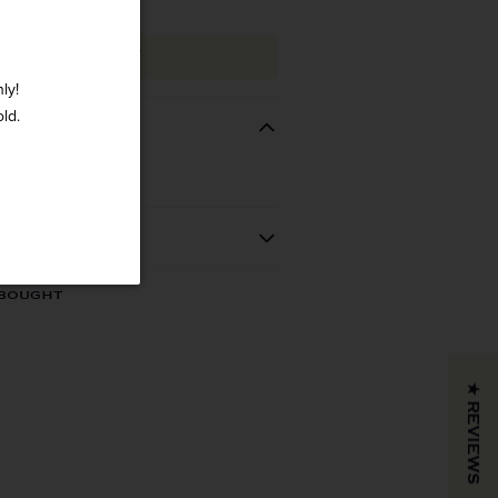
ADD TO CART
ly!
old.
REGION
VINTAGE
 BOUGHT
California
2021
COLOR & TYPE
COUNTRY
★ REVIEWS
Usa