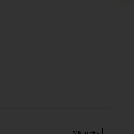
Write a review