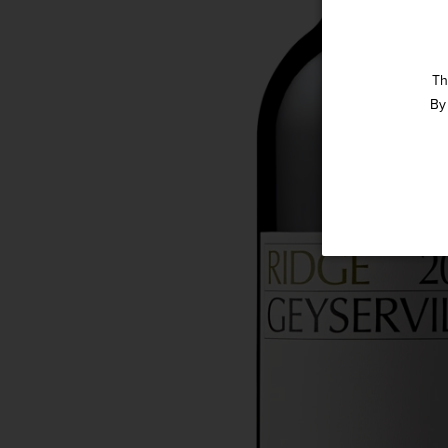
Th
By 