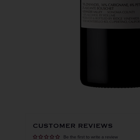
CUSTOMER REVIEWS
Be the first to write a review