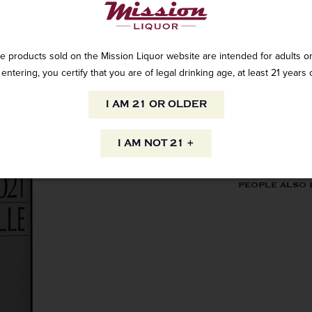
e products sold on the Mission Liquor website are intended for adults on
entering, you certify that you are of legal drinking age, at least 21 years 
AVAILABILITY
I AM 21 OR OLDER
I AM NOT 21 +
INFORMATION
ORIGIN
PEOPLE ALSO
Domestic
VARIETAL
Zinfandel