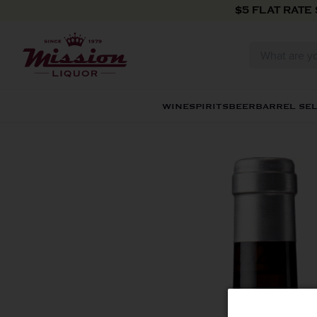
Skip to content
$5 FLAT RATE
WINE
SPIRITS
BEER
BARREL SE
Skip to product information