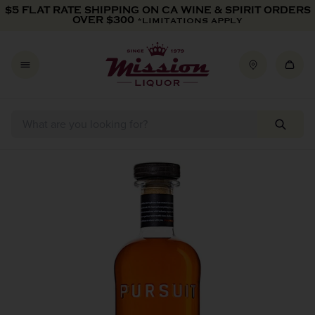
Skip to content
$5 FLAT RATE SHIPPING ON CA WINE & SPIRIT ORDERS
OVER $300
*LIMITATIONS APPLY
Skip to product information