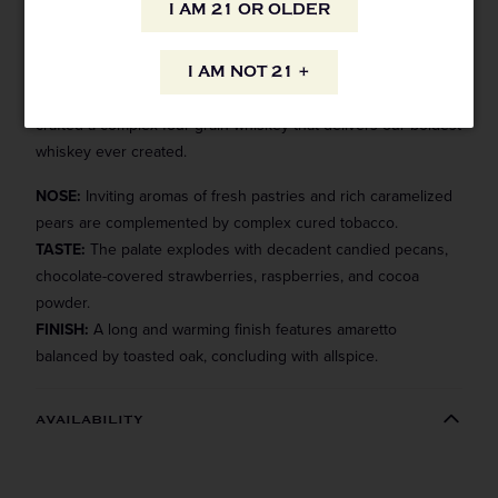
I AM 21 OR OLDER
This uncompromising barrel proof bourbon was drawn from
our most exceptional casks, bottled uncut and unfiltered.
I AM NOT 21 +
Masterfully blending rye and wheated bourbons, we’ve
crafted a complex four grain whiskey that delivers our boldest
whiskey ever created.
NOSE:
Inviting aromas of fresh pastries and rich caramelized
pears are complemented by complex cured tobacco.
TASTE:
The palate explodes with decadent candied pecans,
chocolate-covered strawberries, raspberries, and cocoa
powder.
FINISH:
A long and warming finish features amaretto
balanced by toasted oak, concluding with allspice.
AVAILABILITY