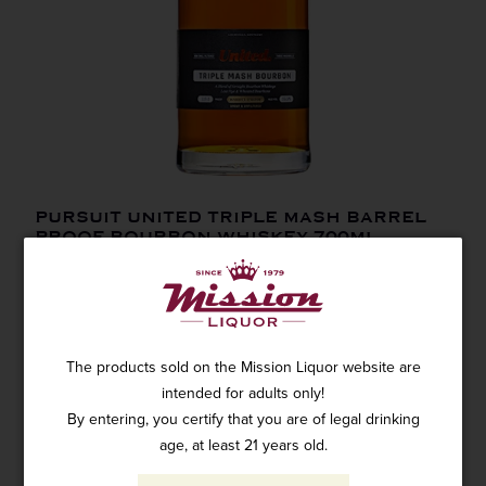
PURSUIT UNITED TRIPLE MASH BARREL
PROOF BOURBON WHISKEY 700ML
SKU: 63725
$79.99
The products sold on the Mission Liquor website are
intended for adults only!
By entering, you certify that you are of legal drinking
age, at least 21 years old.
ADD TO CART