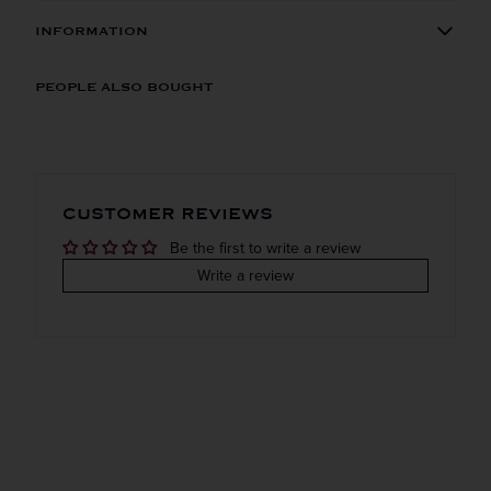
INFORMATION
ORIGIN
REGION
PEOPLE ALSO BOUGHT
Domestic
Kentucky
VINTAGE
VARIETAL
CUSTOMER REVIEWS
Bourbon
Be the first to write a review
COLOR & TYPE
COUNTRY
Write a review
Usa