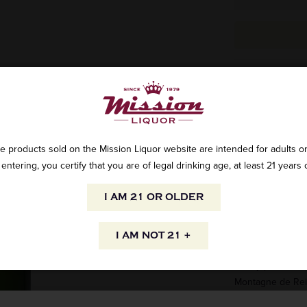
All the know-how o
reproduce each y
and in quality. E
Réserve is the c
e products sold on the Mission Liquor website are intended for adults on
entering, you certify that you are of legal drinking age, at least 21 years 
The Brut Réserve 
champenois grape 
I AM 21 OR OLDER
and chardonnay f
wines are used t
I AM NOT 21 +
- The Pinot Noir 
mainly produced 
Montagne de Re