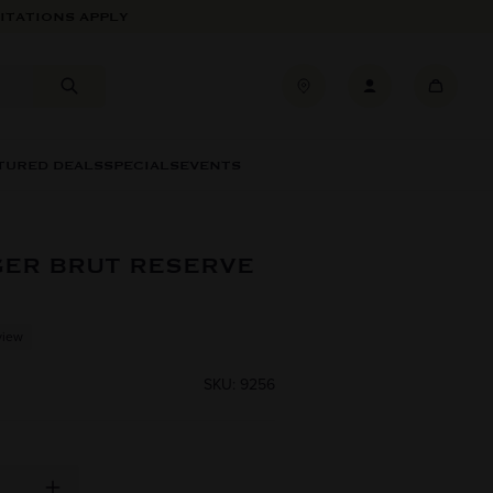
ITATIONS APPLY
TURED DEALS
SPECIALS
EVENTS
GER BRUT RESERVE
view
SKU: 9256