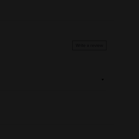
COLOR & TYPE
COUNTRY
France
Write a review