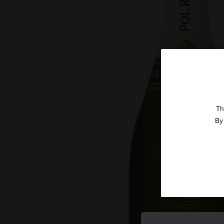
Th
By 