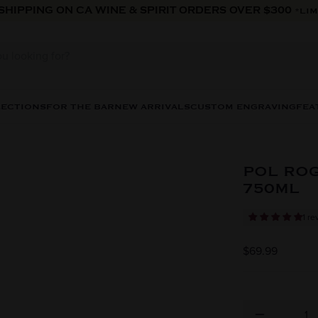
 SHIPPING ON CA WINE & SPIRIT ORDERS OVER $300
*LIM
LECTIONS
FOR THE BAR
NEW ARRIVALS
CUSTOM ENGRAVING
FEA
POL RO
750ML
1 re
$69.99