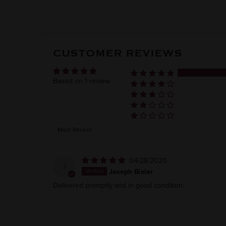
CUSTOMER REVIEWS
Based on 1 review
Sort by
04/28/2020
J
Joseph Bixler
Delivered promptly and in good condition.