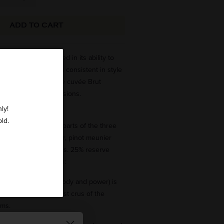
ADD TO CART
f our firm is revealed in its ability to
ear a blend which is consistent in style
legant and refined, the cuvée Brut
hampagne of all occasions.
ly!
old.
is a blend in equal parts of the three
varieties: pinot noir, pinot meunier
rom 30 different crus. 25% reserve
o produce this cuvée:
(bringing structure, body and power) is
from some of the best crus of the
ims.