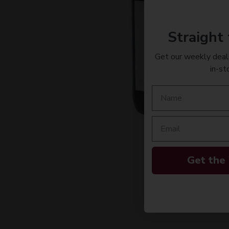
Straight 
Get our weekly deals
in-st
Get the