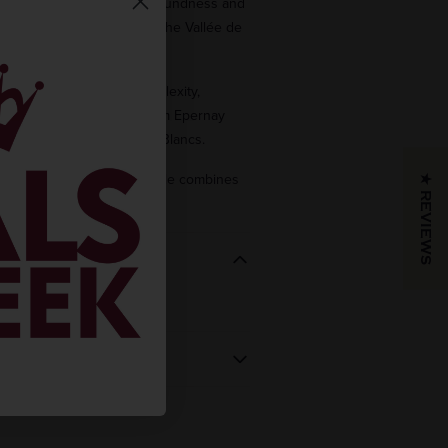
ier (ensuring freshness, roundness and
sued from several crus from the Vallée de
m the Epernay area.
 (adding its aromatic complexity,
e and lightness) comes from Epernay
best crus
of the Côte des Blancs.
ageing in our cellars, its style combines
★ REVIEWS
ce and distinction.
REGION
VINTAGE
 BOUGHT
Champagne
NV