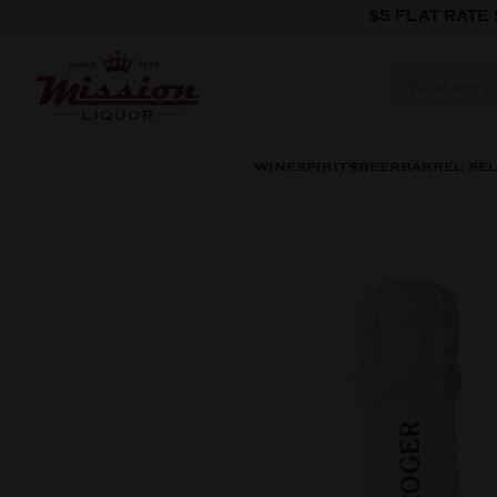
Skip to content
$5 FLAT RATE
WINE
SPIRITS
BEER
BARREL SE
Skip to product information