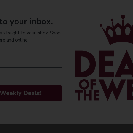
- The Pinot Meun
fruitiness) is is
la Marne and fro
to your inbox.
- The Chardonnay
 straight to your inbox. Shop
finesse, eleganc
ore and online!
and some of the 
After four years 
complexity, balan
AVAILABILITY
 Weekly Deals!
INFORMATION
ORIGIN
PEOPLE ALSO
Imported