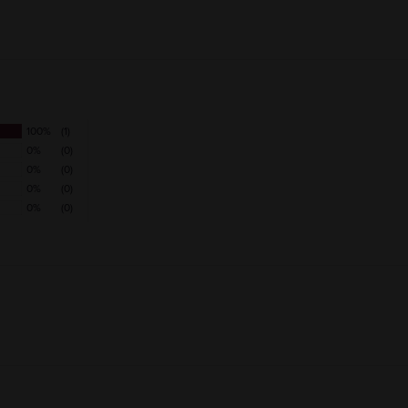
VARIETAL
100%
(1)
0%
(0)
0%
(0)
0%
(0)
0%
(0)