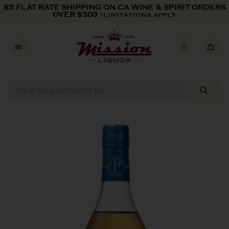
Skip to content
$5 FLAT RATE SHIPPING ON CA WINE & SPIRIT ORDERS
OVER $300
*LIMITATIONS APPLY
Skip to product information