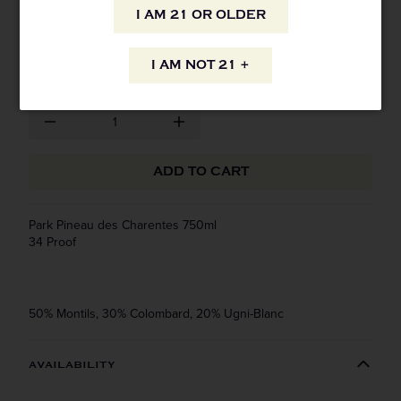
I AM 21 OR OLDER
SKU: 8503
$31.99
I AM NOT 21 +
ADD TO CART
Park Pineau des Charentes 750ml
34 Proof
50% Montils, 30% Colombard, 20% Ugni-Blanc
AVAILABILITY