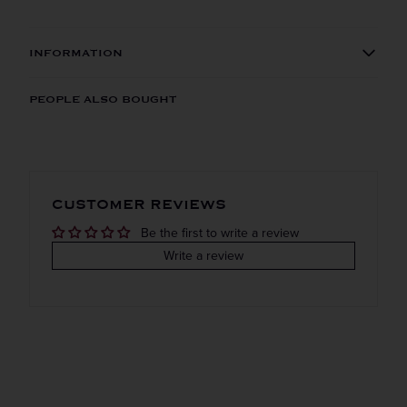
INFORMATION
ORIGIN
REGION
PEOPLE ALSO BOUGHT
Imported
Cognac
VINTAGE
VARIETAL
CUSTOMER REVIEWS
Bordeaux white
Be the first to write a review
COLOR & TYPE
COUNTRY
Write a review
France