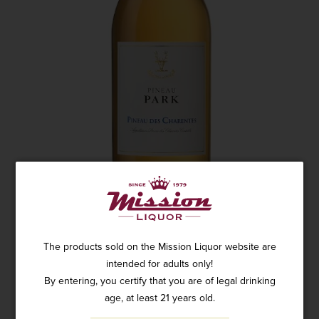
The products sold on the Mission Liquor website are
intended for adults only!
By entering, you certify that you are of legal drinking
PARK PINEAU DES CHARENTES WHITE
age, at least 21 years old.
750ML