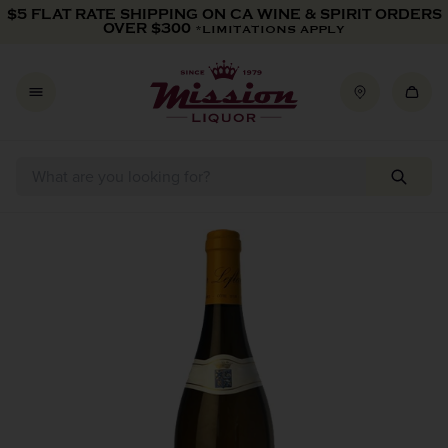
Skip to content
$5 FLAT RATE SHIPPING ON CA WINE & SPIRIT ORDERS
OVER $300
*LIMITATIONS APPLY
Skip to product information