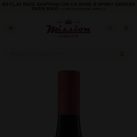
Skip to content
$5 FLAT RATE SHIPPING ON CA WINE & SPIRIT ORDERS
OVER $300
*LIMITATIONS APPLY
Skip to product information