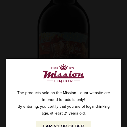
The products sold on the Mission Liquor website are
intended for adults only!
By entering, you certify that you are of legal drinking
age, at least 21 years old.
I AM 21 OR OLDER