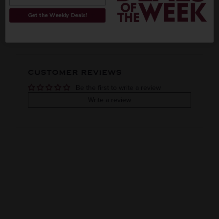
ORIGIN
REGION
Get the Weekly Deals!
PEOPLE ALSO BOUGHT
Imported
VINTAGE
VARIETAL
CUSTOMER REVIEWS
2021
Syrah
Be the first to write a review
COLOR & TYPE
COUNTRY
Write a review
Clearance
Australia