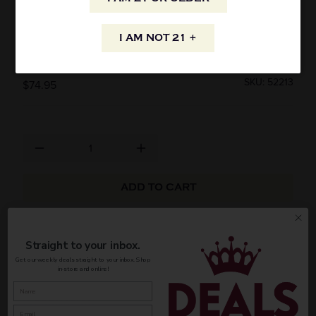
MOLLYDOOKER CARNIVAL OF LOVE
I AM NOT 21 +
SHIRAZ 2021 750ML
SKU: 52213
$74.95
ADD TO CART
AVAILABILITY
Straight to your inbox.
Get our weekly deals straight to your inbox. Shop
in-store and online!
INFORMATION