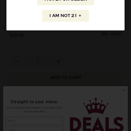
MIYABI SINGLE GRAIN JAPANESE WHISKY
I AM NOT 21 +
750ML
SKU: 44104
$39.99
ADD TO CART
AVAILABILITY
Straight to your inbox.
Get our weekly deals straight to your inbox. Shop
in-store and online!
INFORMATION