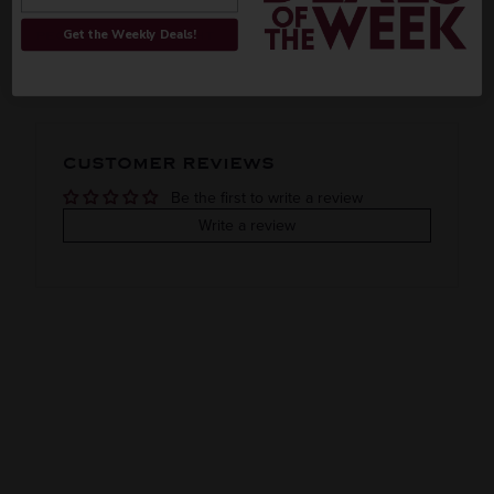
ORIGIN
REGION
Get the Weekly Deals!
PEOPLE ALSO BOUGHT
Imported
VINTAGE
VARIETAL
CUSTOMER REVIEWS
Grain
Be the first to write a review
COLOR & TYPE
COUNTRY
Write a review
Clearance
Japan