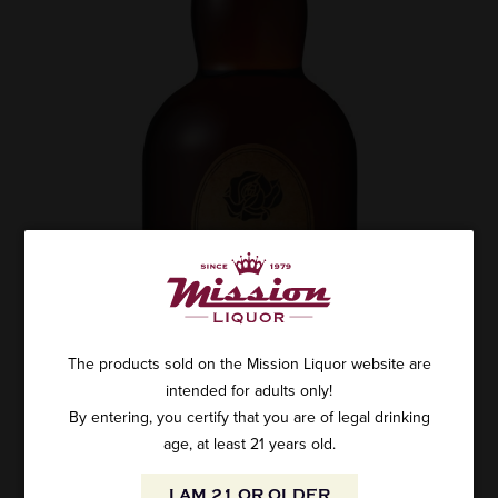
The products sold on the Mission Liquor website are
intended for adults only!
By entering, you certify that you are of legal drinking
age, at least 21 years old.
I AM 21 OR OLDER