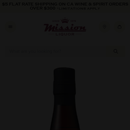
Skip to content
$5 FLAT RATE SHIPPING ON CA WINE & SPIRIT ORDERS
OVER $300
*LIMITATIONS APPLY
Skip to product information