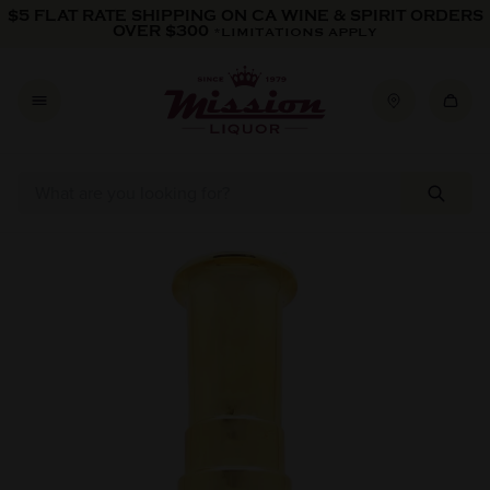
Skip to content
$5 FLAT RATE SHIPPING ON CA WINE & SPIRIT ORDERS
OVER $300
*LIMITATIONS APPLY
Skip to product information