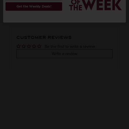
ORIGIN
REGION
PEOPLE ALSO BOUGHT
Get the Weekly Deals!
Imported
VINTAGE
VARIETAL
CUSTOMER REVIEWS
XO
Brandy
Be the first to write a review
COLOR & TYPE
COUNTRY
Write a review
Armenia