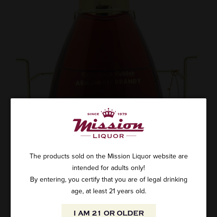
The products sold on the Mission Liquor website are
intended for adults only!
By entering, you certify that you are of legal drinking
age, at least 21 years old.
I AM 21 OR OLDER