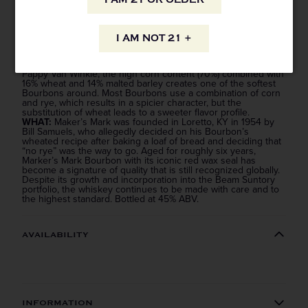
WHY:
The original “craft” whiskey, Maker’s Mark is one of the
most consistently delicious brand name Bourbons in the
I AM NOT 21 +
business with sweet, creamy notes of baking spice and loads
of vanilla on the finish.
HOW:
Using a wheated mashbill recipe, just like Weller or
Pappy Van Winkle, the high corn content (70%) combined with
16% wheat and 14% malted barley creates one of the softest
Bourbons around. Most Bourbons use a combination of corn
and rye, which results in a spicier character, but the
substitution of wheat leads to a sweeter flavor profile.
WHAT:
Maker’s Mark was founded in Loretto, KY in 1954 by
Bill Samuels, who allegedly decided on his Bourbon’s
wheated recipe after baking a loaf of bread and deciding that
“no rye” was the way to go. Aged for roughly six years,
Marker’s Mark Bourbon with its iconic red wax seal has
become a signature of quality that is still recognized globally.
Despite its growth and incorporation into the Beam Suntory
portfolio, the whiskey continues to be made with care and to
the highest standard. Bottled at 45% ABV.
AVAILABILITY
Straight to your inbox.
Get our weekly deals straight to your inbox. Shop
in-store and online!
INFORMATION