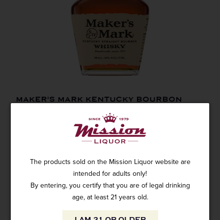
MAKER'S MARK KENTUCKY BOURBON
50ML
SKU: 7558
$3.99
The products sold on the Mission Liquor website are
intended for adults only!
By entering, you certify that you are of legal drinking
age, at least 21 years old.
ADD TO CART
I AM 21 OR OLDER