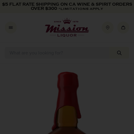
Skip to content
$5 FLAT RATE SHIPPING ON CA WINE & SPIRIT ORDERS
OVER $300
*LIMITATIONS APPLY
Skip to product information