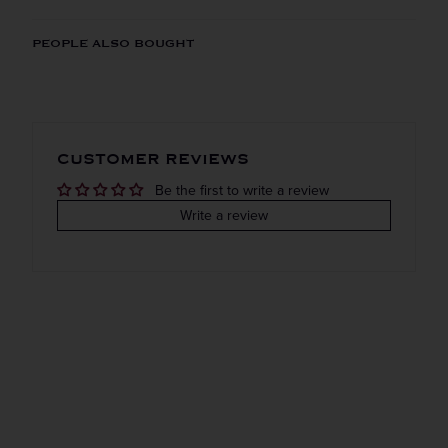
ORIGIN
REGION
PEOPLE ALSO BOUGHT
Get the Weekly Deals!
Domestic
Kentucky
VINTAGE
VARIETAL
CUSTOMER REVIEWS
Whiskey/whisky
Be the first to write a review
COLOR & TYPE
COUNTRY
Write a review
Usa