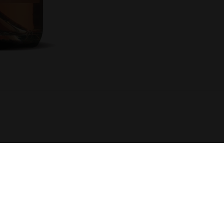
R SUPPORT
STAY INFORMED
G