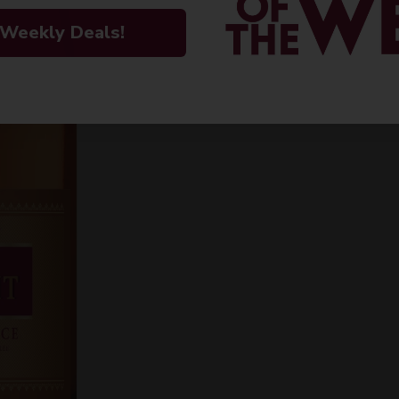
INFORMATION
 Weekly Deals!
ORIGIN
PEOPLE ALSO
Imported
VARIETAL
Rose blend