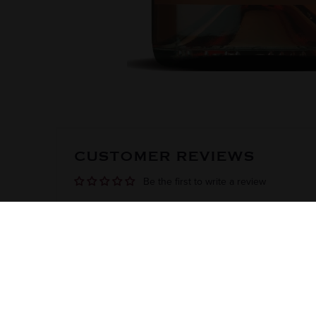
CUSTOMER REVIEWS
Be the first to write a review
DISCOVER
SHOP
CUSTOME