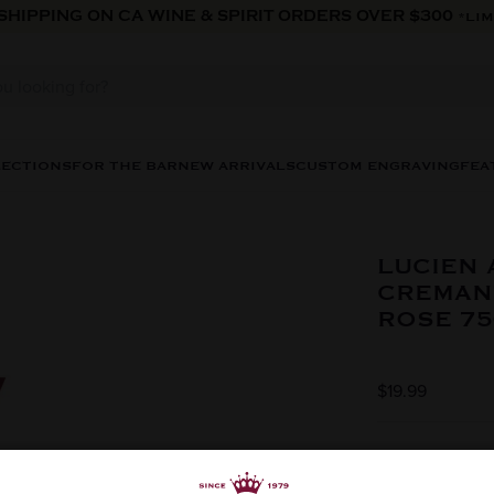
 SHIPPING ON CA WINE & SPIRIT ORDERS OVER $300
*LIM
LECTIONS
FOR THE BAR
NEW ARRIVALS
CUSTOM ENGRAVING
FEA
LUCIEN
CREMAN
ROSE 7
$19.99