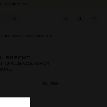
ITATIONS APPLY
TURED DEALS
SPECIALS
EVENTS
 ALBRECHT
T D'ALSACE BRUT
50ML
SKU: 25994