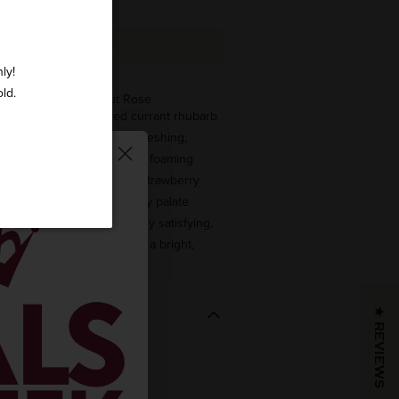
ADD TO CART
ly!
old.
Cremant D'Alsace Brut Rose
NTHUSIAST – “Tart red currant rhubarb
ome together in a very refreshing,
tizing fashion. The frothy, foaming
ant and highlights these strawberry
brilliantly, while a totally dry palate
is stays classy. This is very satisfying,
ven, with a serious core and a bright,
★ REVIEWS