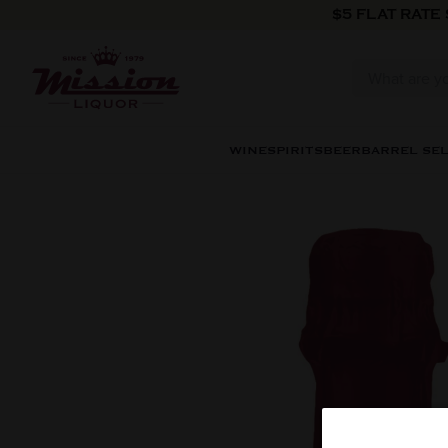
Skip to content
$5 FLAT RATE
WINE
SPIRITS
BEER
BARREL SE
Skip to product information