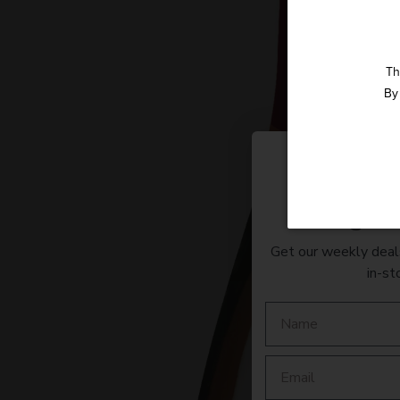
Th
By 
Straight 
Get our weekly deals
in-st