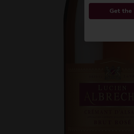
Get the