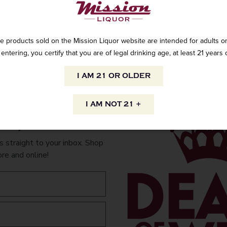
e products sold on the Mission Liquor website are intended for adults on
entering, you certify that you are of legal drinking age, at least 21 years 
Lucien Albrecht 
90 PTS – WINE E
I AM 21 OR OLDER
and strawberry c
rounded and appe
mousse is exuber
I AM NOT 21 +
shortcake flavors 
to your inbox.
makes sure that th
fun and fruit-dri
 straight to your inbox. Shop
lemony finish.”
ore and online!
AVAILABILITY