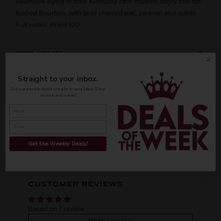
extensive aging in their Kentucky rack houses. Enjoy this full-
bodied Bourbon, with bold charred oak, caramel and subtle
fruit notes. Proof 100.
AVAILABILITY
Straight to your inbox.
Get our weekly deals straight to your inbox. Shop
in-store and online!
INFORMATION
ORIGIN
REGION
PEOPLE ALSO BOUGHT
Domestic
Kentucky
Get the Weekly Deals!
VINTAGE
VARIETAL
CUSTOMER REVIEWS
Bourbon
COLOR & TYPE
COUNTRY
Based on 1 review