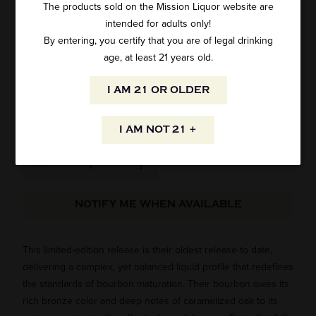
The products sold on the Mission Liquor website are
intended for adults only!
KNOB CREEK KENTUCKY BOURBON 21
By entering, you certify that you are of legal drinking
YEAR OLD 100 PROOF 750ML
age, at least 21 years old.
1 review
I AM 21 OR OLDER
SKU: 62466
$249.99
I AM NOT 21 +
NOTIFY ME WHEN AVAILABLE
This limited-edition release is their oldest release to date,
delivering a complex, yet balanced liquid profile that redefines
the standards of bourbon maturation. Their bourbon owes its
rich bronze color and deep notes of caramelized oak to its