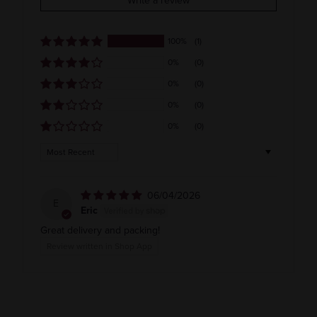
Write a review
Usa
100%
(1)
0%
(0)
0%
(0)
0%
(0)
0%
(0)
Sort by
06/04/2026
E
Eric
Great delivery and packing!
Review written in Shop App