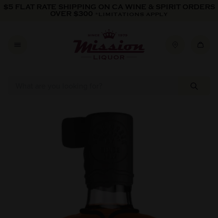
Skip to content
$5 FLAT RATE SHIPPING ON CA WINE & SPIRIT ORDERS
OVER $300
*LIMITATIONS APPLY
Skip to product information