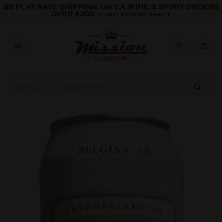
Skip to content
$5 FLAT RATE SHIPPING ON CA WINE & SPIRIT ORDERS
OVER $300
*LIMITATIONS APPLY
Skip to product information