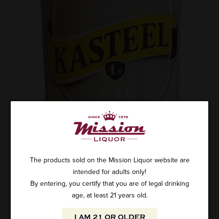
The products sold on the Mission Liquor website are
intended for adults only!
By entering, you certify that you are of legal drinking
age, at least 21 years old.
I AM 21 OR OLDER