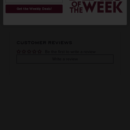
ORIGIN
REGION
Get the Weekly Deals!
PEOPLE ALSO BOUGHT
Domestic
Oregon
VINTAGE
VARIETAL
CUSTOMER REVIEWS
Done
Be the first to write a review
COLOR & TYPE
COUNTRY
Write a review
Usa