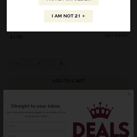
KASTEEL WIT BELGIAN WHEAT ALE 500ML
I AM NOT 21 +
CAN
SKU: 54434
$3.99
ADD TO CART
AVAILABILITY
Straight to your inbox.
Get our weekly deals straight to your inbox. Shop
in-store and online!
INFORMATION