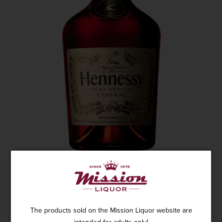
HENNESSY COGNAC VS 1.75L
1 review
The products sold on the Mission Liquor website are
SKU: 8577
$84.95