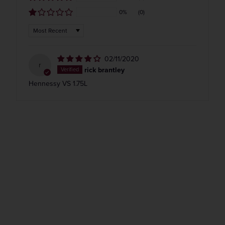
0%
(0)
Sort by
02/11/2020
r
rick brantley
Hennessy VS 1.75L