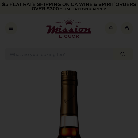
Skip to content
$5 FLAT RATE SHIPPING ON CA WINE & SPIRIT ORDERS
OVER $300
*LIMITATIONS APPLY
Skip to product information