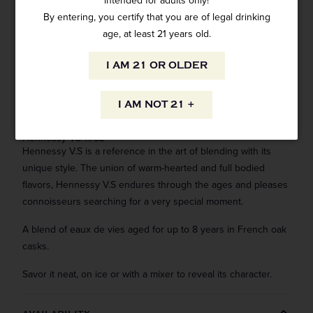
intended for adults only!
By entering, you certify that you are of legal drinking
age, at least 21 years old.
I AM 21 OR OLDER
ADD TO CART
I AM NOT 21 +
Hennessy VS 1.75L
Hennessy V.S is a reference in the art of blending with its
unique style. The union of warm-hearted and full bodied
flavors, Hennessy V.S endures through the ages and pleases
connoisseurs searching for a very special moment.
A blend of eaux de vies aged for up to 8 years in French oak
casks.
Savor it neat, on ice or with a mixer to reveal its character.