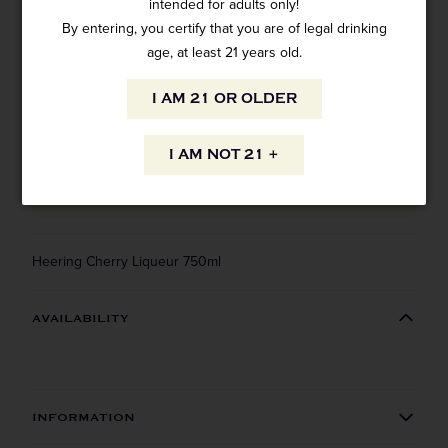
intended for adults only!
1 review
By entering, you certify that you are of legal drinking
SKU: 14438
$26.99
age, at least 21 years old.
I AM 21 OR OLDER
I AM NOT 21 +
ADD TO CART
Heering Cherry Liqueur 750ml
AVAILABILITY
INFORMATION