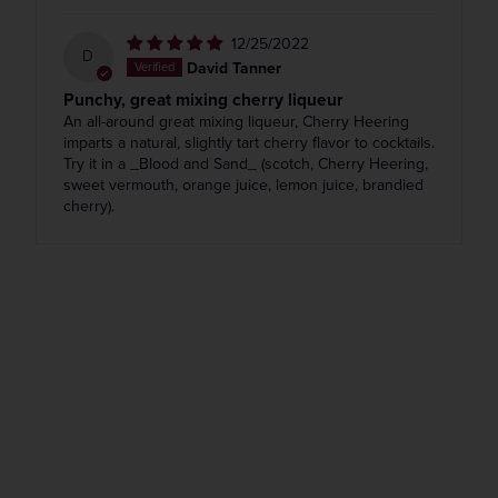
12/25/2022
D
David Tanner
Punchy, great mixing cherry liqueur
An all-around great mixing liqueur, Cherry Heering
imparts a natural, slightly tart cherry flavor to cocktails.
Try it in a _Blood and Sand_ (scotch, Cherry Heering,
sweet vermouth, orange juice, lemon juice, brandied
cherry).