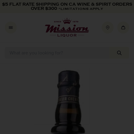
Skip to content
$5 FLAT RATE SHIPPING ON CA WINE & SPIRIT ORDERS
OVER $300
*LIMITATIONS APPLY
Skip to product information