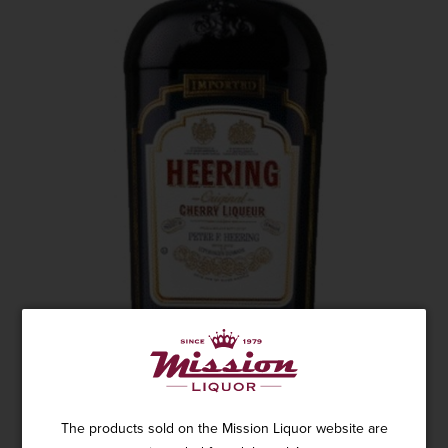
HEERING CHERRY LIQUEUR 750ML
The products sold on the Mission Liquor website are