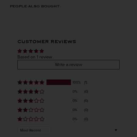
ORIGIN
REGION
PEOPLE ALSO BOUGHT
Imported
VINTAGE
VARIETAL
Straight to your inbox.
CUSTOMER REVIEWS
Cherry
Get our weekly deals straight to your inbox. Shop
in-store and online!
COLOR & TYPE
COUNTRY
Based on 1 review
Write a review
Denmark
Get the Weekly Deals!
100%
(1)
0%
(0)
0%
(0)
0%
(0)
0%
(0)
Sort by