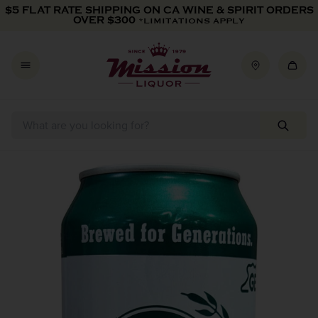
Skip to content
$5 FLAT RATE SHIPPING ON CA WINE & SPIRIT ORDERS
OVER $300
*LIMITATIONS APPLY
Skip to product information