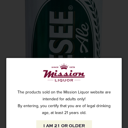
The products sold on the Mission Liquor website are
intended for adults only!
By entering, you certify that you are of legal drinking
age, at least 21 years old.
I AM 21 OR OLDER