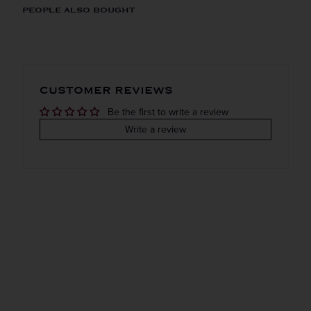
ORIGIN
REGION
PEOPLE ALSO BOUGHT
Domestic
New york
Get the Weekly Deals!
VINTAGE
VARIETAL
CUSTOMER REVIEWS
Done
Be the first to write a review
COLOR & TYPE
COUNTRY
Write a review
Usa