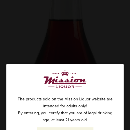
The products sold on the Mission Liquor website are
intended for adults only!
By entering, you certify that you are of legal drinking
age, at least 21 years old.