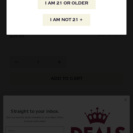
I AM 21 OR OLDER
G.E. MASSENEZ CREME A LA FRAISE DES
BOIS 750ML
I AM NOT 21 +
SKU: WH-3747
$29.99
ADD TO CART
G.E. Massenez Creme A La Fraise Des Bois 750ml
Straight to your inbox.
AVAILABILITY
Get our weekly deals straight to your inbox. Shop
in-store and online!