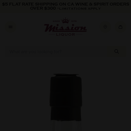
Skip to content
$5 FLAT RATE SHIPPING ON CA WINE & SPIRIT ORDERS
OVER $300
*LIMITATIONS APPLY
Skip to product information