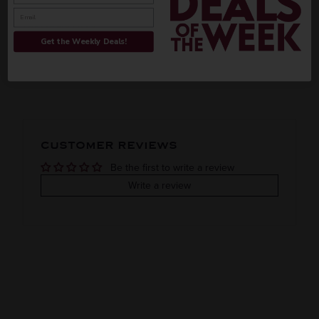
INFORMATION
Get the Weekly Deals!
ORIGIN
REGION
PEOPLE ALSO BOUGHT
Imported
VINTAGE
VARIETAL
CUSTOMER REVIEWS
Fruit liqueur
Be the first to write a review
COLOR & TYPE
COUNTRY
Write a review
France