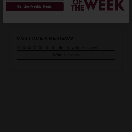
ORIGIN
REGION
PEOPLE ALSO BOUGHT
Get the Weekly Deals!
Domestic
Indiana
VINTAGE
VARIETAL
CUSTOMER REVIEWS
Assorted fruits
Be the first to write a review
COLOR & TYPE
COUNTRY
Write a review
Usa