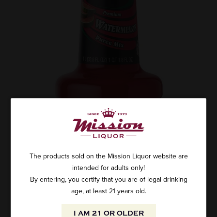
The products sold on the Mission Liquor website are
intended for adults only!
By entering, you certify that you are of legal drinking
age, at least 21 years old.
I AM 21 OR OLDER