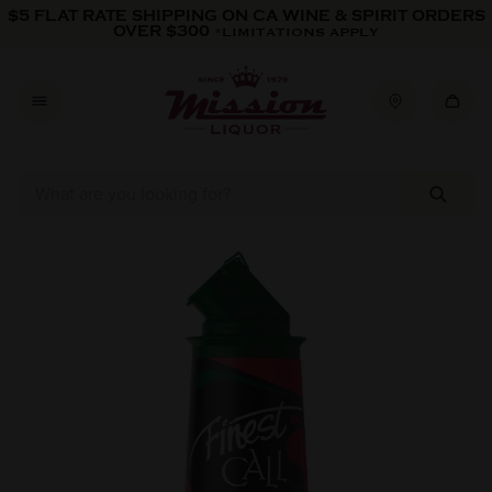
Skip to content
$5 FLAT RATE SHIPPING ON CA WINE & SPIRIT ORDERS
OVER $300
*LIMITATIONS APPLY
Skip to product information