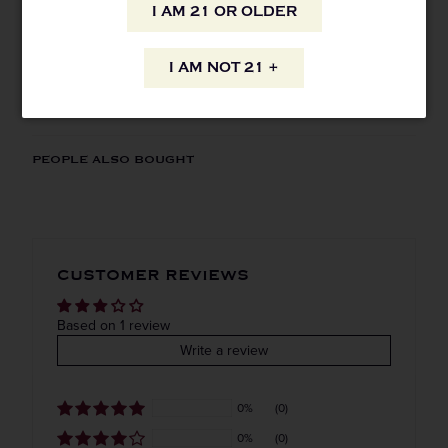
AVAILABILITY
I AM 21 OR OLDER
I AM NOT 21 +
INFORMATION
ORIGIN
REGION
PEOPLE ALSO BOUGHT
Domestic
California
VINTAGE
VARIETAL
CUSTOMER REVIEWS
Done
COLOR & TYPE
COUNTRY
Based on 1 review
Write a review
Usa
Straight to your inbox.
0%
(0)
Get our weekly deals straight to your inbox. Shop
0%
(0)
in-store and online!