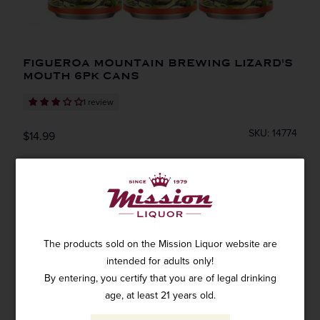
FIGUEROA MOUNTAIN BREWING LIZARD'S
MOUTH 6PK CANS
1 review
SKU: 14774
$14.99
ADD TO CART
The products sold on the Mission Liquor website are
intended for adults only!
By entering, you certify that you are of legal drinking
Figueroa Lizard's Mouth 6pk Cans
age, at least 21 years old.