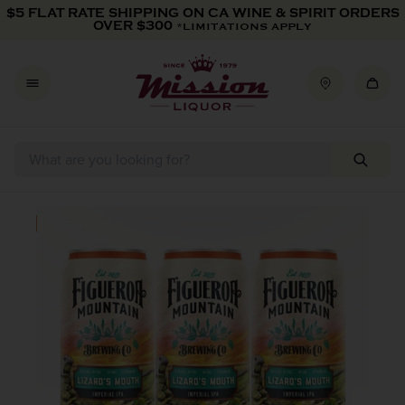
Skip to content
$5 FLAT RATE SHIPPING ON CA WINE & SPIRIT ORDERS
OVER $300
*LIMITATIONS APPLY
Skip to product information
IN-STORE PICKUP ONLY