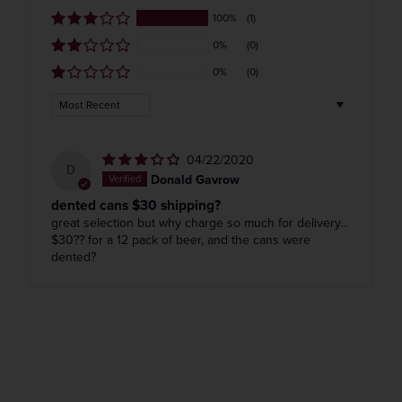
100%
(1)
0%
(0)
0%
(0)
Get the Weekly Deals!
Sort by
04/22/2020
D
Donald Gavrow
dented cans $30 shipping?
great selection but why charge so much for delivery...
$30?? for a 12 pack of beer, and the cans were
dented?