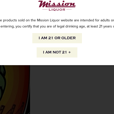
e products sold on the Mission Liquor website are intended for adults on
AVAILABILITY
entering, you certify that you are of legal drinking age, at least 21 years 
I AM 21 OR OLDER
INFORMATION
I AM NOT 21 +
ORIGIN
PEOPLE ALSO
Domestic
to your inbox.
VARIETAL
 straight to your inbox. Shop
ore and online!
India pale ale