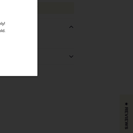
ADD TO CART
ly!
old.
REGION
VINTAGE
 BOUGHT
California
COLOR & TYPE
COUNTRY
★ REVIEWS
Blank
Usa