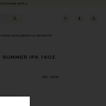
ITATIONS APPLY
TURED DEALS
SPECIALS
EVENTS
 SUMMER IPA 16OZ
SKU: 26784