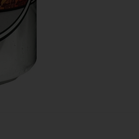
 Weekly Deals!