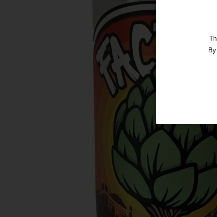
Th
By 
Straight 
Get our weekly deals
in-st