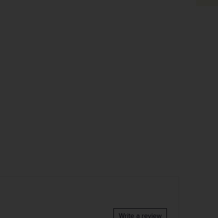
Write a review