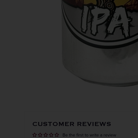
Get the
CUSTOMER REVIEWS
Be the first to write a review