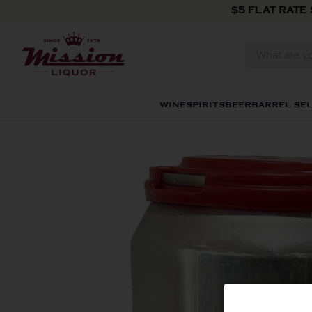
Skip to content
$5 FLAT RATE
WINE
SPIRITS
BEER
BARREL SE
Skip to product information