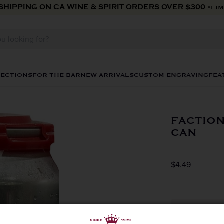
 SHIPPING ON CA WINE & SPIRIT ORDERS OVER $300
*LIM
LECTIONS
FOR THE BAR
NEW ARRIVALS
CUSTOM ENGRAVING
FEA
FACTION
CAN
$4.49