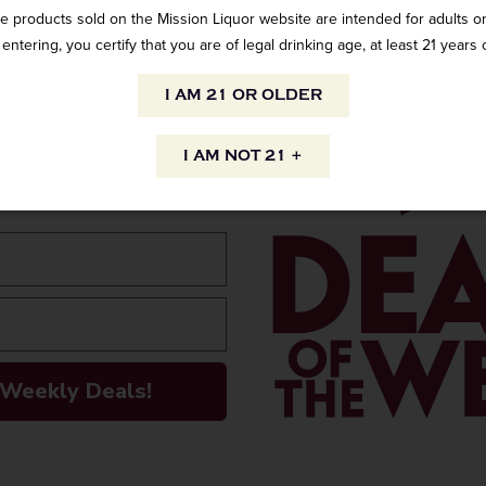
e products sold on the Mission Liquor website are intended for adults on
entering, you certify that you are of legal drinking age, at least 21 years 
AVAILABILITY
I AM 21 OR OLDER
to your inbox.
I AM NOT 21 +
 straight to your inbox. Shop
INFORMATION
ore and online!
ORIGIN
PEOPLE ALSO
Imported
VARIETAL
 Weekly Deals!