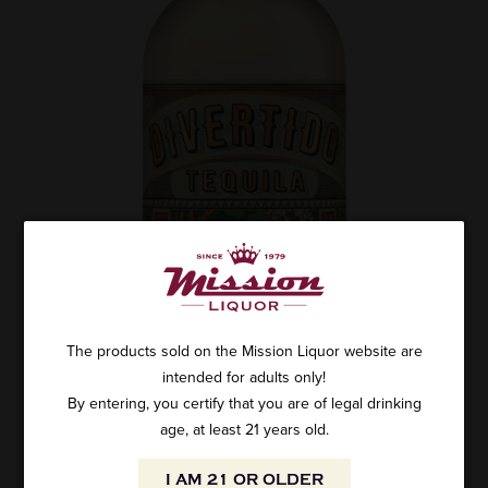
The products sold on the Mission Liquor website are
intended for adults only!
By entering, you certify that you are of legal drinking
age, at least 21 years old.
I AM 21 OR OLDER