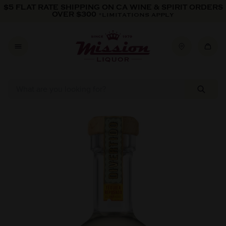
Skip to content
$5 FLAT RATE SHIPPING ON CA WINE & SPIRIT ORDERS
OVER $300
*LIMITATIONS APPLY
Skip to product information