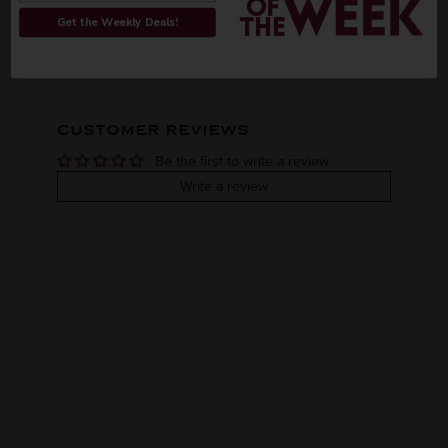
ORIGIN
REGION
PEOPLE ALSO BOUGHT
Get the Weekly Deals!
Imported
Jalisco
VINTAGE
VARIETAL
CUSTOMER REVIEWS
Reposado
Be the first to write a review
COLOR & TYPE
COUNTRY
Write a review
Clearance
Mexico