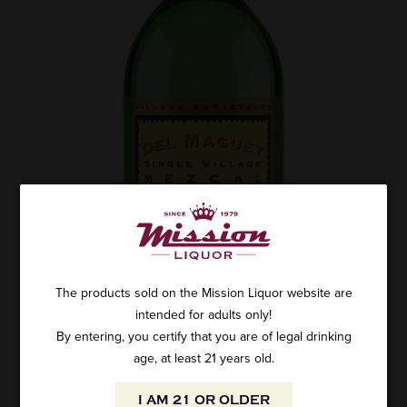
The products sold on the Mission Liquor website are
intended for adults only!
By entering, you certify that you are of legal drinking
age, at least 21 years old.
I AM 21 OR OLDER