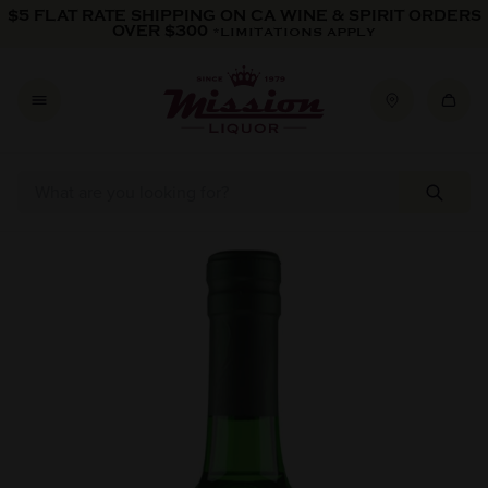
Skip to content
$5 FLAT RATE SHIPPING ON CA WINE & SPIRIT ORDERS
OVER $300
*LIMITATIONS APPLY
Skip to product information