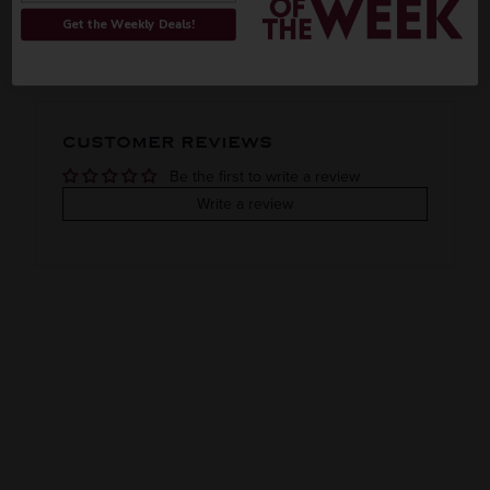
ORIGIN
REGION
PEOPLE ALSO BOUGHT
Get the Weekly Deals!
Imported
VINTAGE
VARIETAL
CUSTOMER REVIEWS
Mezcal
Be the first to write a review
COLOR & TYPE
COUNTRY
Write a review
Mexico