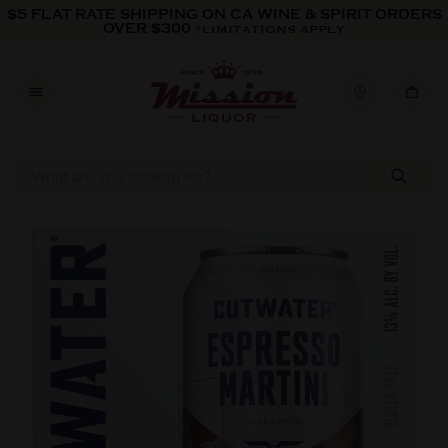
Skip to content
$5 FLAT RATE SHIPPING ON CA WINE & SPIRIT ORDERS
OVER $300
*LIMITATIONS APPLY
Skip to product information