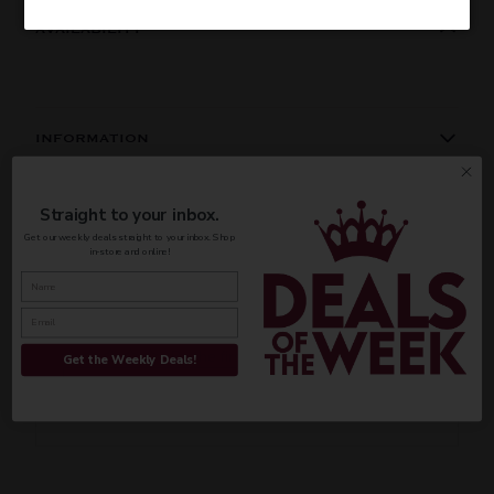
AVAILABILITY
INFORMATION
ORIGIN
REGION
PEOPLE ALSO BOUGHT
Straight to your inbox.
Domestic
California
Get our weekly deals straight to your inbox. Shop
in-store and online!
VINTAGE
VARIETAL
CUSTOMER REVIEWS
Coffee
Be the first to write a review
Get the Weekly Deals!
COLOR & TYPE
COUNTRY
Write a review
Usa