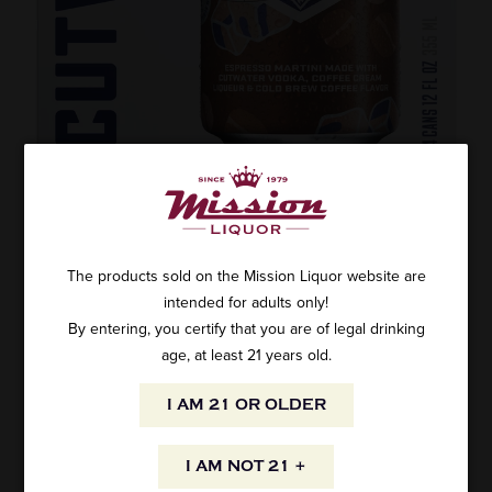
CUTWATER SPIRITS ESPRESSO MARTINI
4PK
The products sold on the Mission Liquor website are
SKU: 51657
$13.99
intended for adults only!
By entering, you certify that you are of legal drinking
age, at least 21 years old.
I AM 21 OR OLDER
ADD TO CART
I AM NOT 21 +