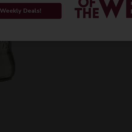
 Weekly Deals!