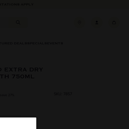
ITATIONS APPLY
TURED DEALS
SPECIALS
EVENTS
 EXTRA DRY
TH 750ML
SKU: 7857
 save 27%