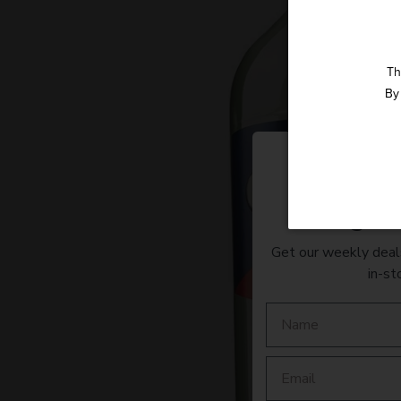
Th
By 
Straight 
Get our weekly deals
in-st