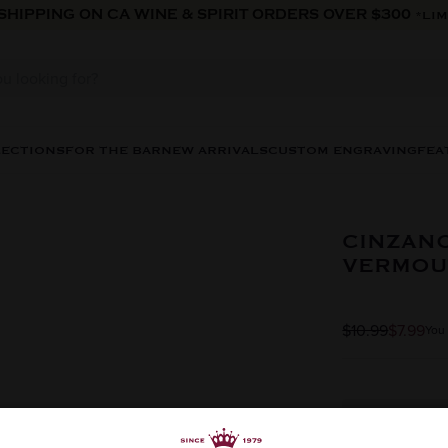
 SHIPPING ON CA WINE & SPIRIT ORDERS OVER $300
*LIM
LECTIONS
FOR THE BAR
NEW ARRIVALS
CUSTOM ENGRAVING
FEA
CINZANO
VERMOU
$10.99
$7.99
You