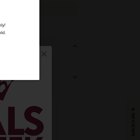
ADD TO CART
ly!
ry Vermouth 750ml
old.
REGION
VINTAGE
 BOUGHT
NV
★ REVIEWS
COLOR & TYPE
COUNTRY
Italy