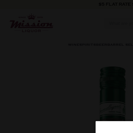
Skip to content
$5 FLAT RATE
WINE
SPIRITS
BEER
BARREL SE
Skip to product information