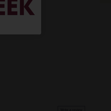
Write a review