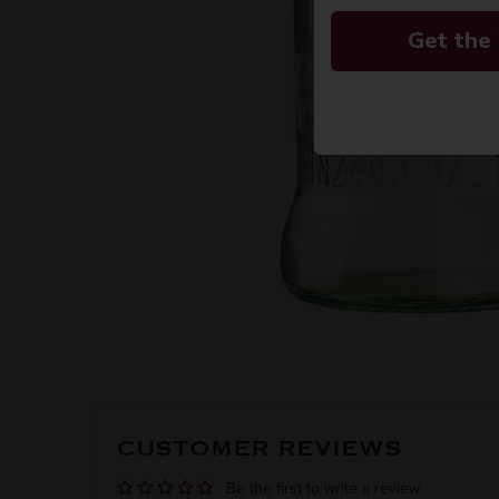
Get the
CUSTOMER REVIEWS
Be the first to write a review