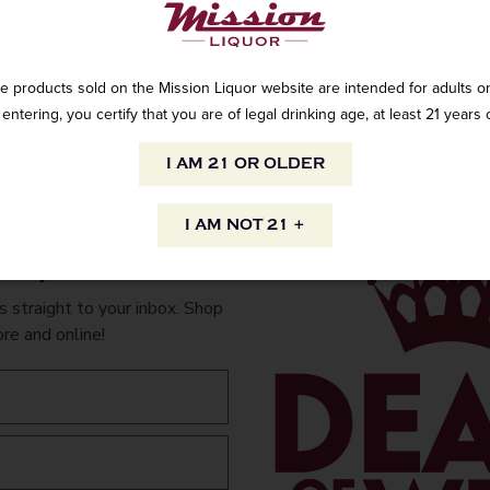
e products sold on the Mission Liquor website are intended for adults on
Cinzano Extra D
entering, you certify that you are of legal drinking age, at least 21 years 
I AM 21 OR OLDER
AVAILABILITY
I AM NOT 21 +
to your inbox.
INFORMATION
 straight to your inbox. Shop
ORIGIN
PEOPLE ALSO
ore and online!
Imported
VARIETAL
White dry