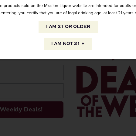
e products sold on the Mission Liquor website are intended for adults on
entering, you certify that you are of legal drinking age, at least 21 years 
I AM 21 OR OLDER
AVAILABILITY
to your inbox.
I AM NOT 21 +
 straight to your inbox. Shop
ore and online!
INFORMATION
ORIGIN
PEOPLE ALSO
Domestic
VARIETAL
 Weekly Deals!
Done