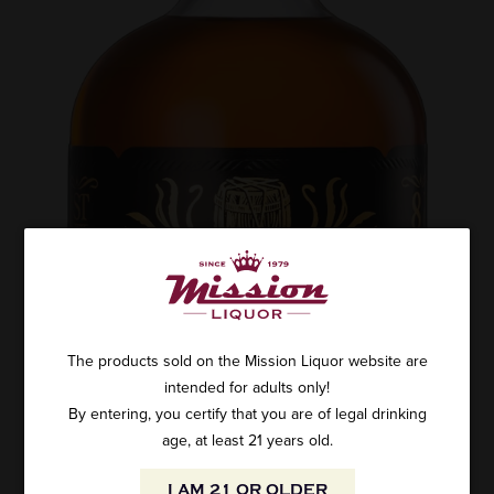
The products sold on the Mission Liquor website are
intended for adults only!
By entering, you certify that you are of legal drinking
age, at least 21 years old.
I AM 21 OR OLDER