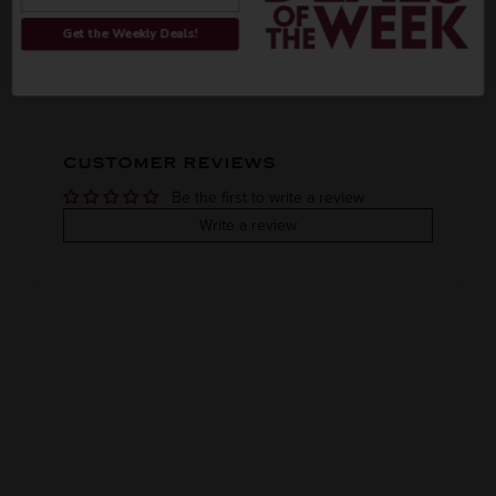
ORIGIN
REGION
Get the Weekly Deals!
PEOPLE ALSO BOUGHT
Imported
VINTAGE
VARIETAL
CUSTOMER REVIEWS
Rum
Be the first to write a review
COLOR & TYPE
COUNTRY
Write a review
India