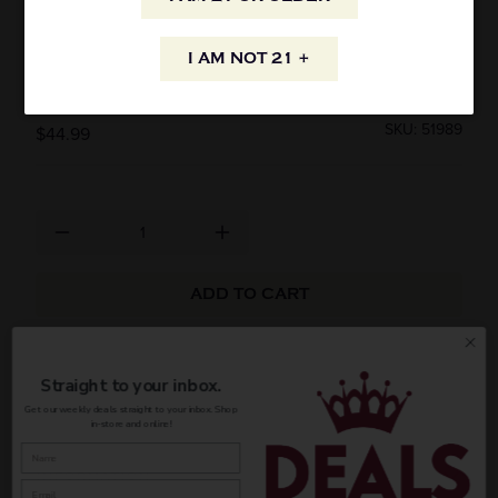
CAMIKARA RUM 8 YEAR OLD CASK AGED
I AM NOT 21 +
RUM 750ML
SKU: 51989
$44.99
ADD TO CART
AVAILABILITY
Straight to your inbox.
Get our weekly deals straight to your inbox. Shop
in-store and online!
INFORMATION