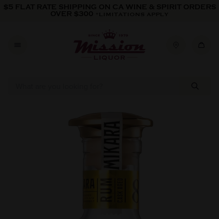
Skip to content
$5 FLAT RATE SHIPPING ON CA WINE & SPIRIT ORDERS
OVER $300
*LIMITATIONS APPLY
Skip to product information