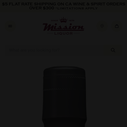
Skip to content
$5 FLAT RATE SHIPPING ON CA WINE & SPIRIT ORDERS
OVER $300
*LIMITATIONS APPLY
Skip to product information