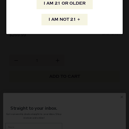
I AM 21 OR OLDER
BUSHMILLS 21 YEAR OLD IRISH SINGLE
MALT WHISKEY 750ML
I AM NOT 21 +
SKU: 8491
$269.99
ADD TO CART
Bushmills Irish Single Malt Whiskey 21Yrs. 750ml
Straight to your inbox.
AVAILABILITY
Get our weekly deals straight to your inbox. Shop
in-store and online!