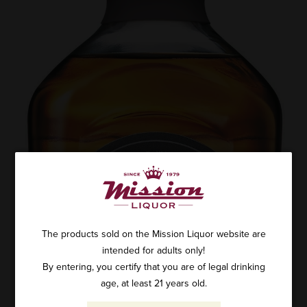
The products sold on the Mission Liquor website are
intended for adults only!
By entering, you certify that you are of legal drinking
age, at least 21 years old.