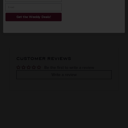
INFORMATION
Get the Weekly Deals!
ORIGIN
REGION
PEOPLE ALSO BOUGHT
Imported
VINTAGE
VARIETAL
CUSTOMER REVIEWS
Single malt
Be the first to write a review
COLOR & TYPE
COUNTRY
Write a review
Ireland