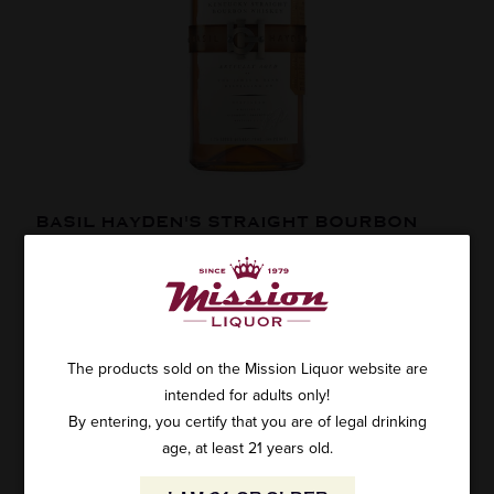
BASIL HAYDEN'S STRAIGHT BOURBON
1.75L
1 review
SKU: 24298
$79.99
The products sold on the Mission Liquor website are
intended for adults only!
By entering, you certify that you are of legal drinking
age, at least 21 years old.