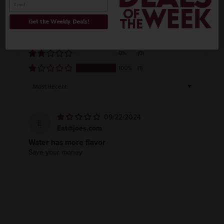
0%
(0)
Get the Weekly Deals!
0%
(0)
0%
(0)
0%
(0)
100%
(1)
Sort by
09/22/2024
E
Eat@joes.com
Water has more flavor
Save your money