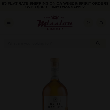
Skip to content
$5 FLAT RATE SHIPPING ON CA WINE & SPIRIT ORDERS
OVER $300
*LIMITATIONS APPLY
Skip to product information