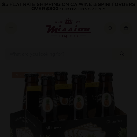
Skip to content
$5 FLAT RATE SHIPPING ON CA WINE & SPIRIT ORDERS
OVER $300
*LIMITATIONS APPLY
Skip to product information
IN-STORE PICKUP ONLY