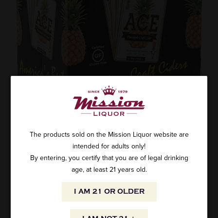
ACE HARD PINEAPPLE CIDER 6PK CANS
The products sold on the Mission Liquor website are
intended for adults only!
SKU: WH-3661
$14.99
By entering, you certify that you are of legal drinking
age, at least 21 years old.
I AM 21 OR OLDER