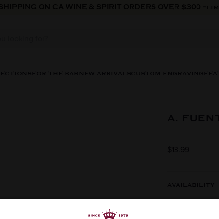
 SHIPPING ON CA WINE & SPIRIT ORDERS OVER $300
*LIM
LECTIONS
FOR THE BAR
NEW ARRIVALS
CUSTOM ENGRAVING
FEA
A. FUEN
$13.99
AVAILABILITY