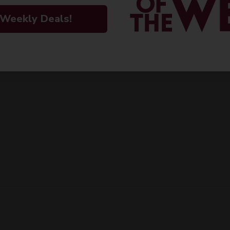
 Weekly Deals!