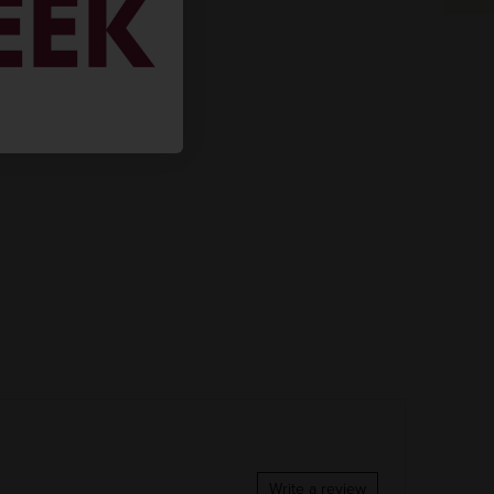
Write a review