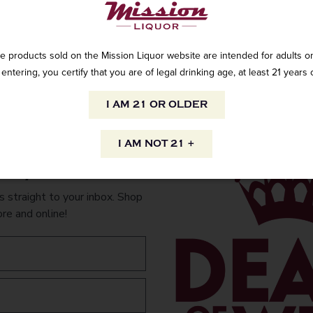
INFORMATION
ORIGIN
e products sold on the Mission Liquor website are intended for adults on
PEOPLE ALSO
entering, you certify that you are of legal drinking age, at least 21 years 
Imported
I AM 21 OR OLDER
VARIETAL
Medium body
I AM NOT 21 +
to your inbox.
 straight to your inbox. Shop
ore and online!