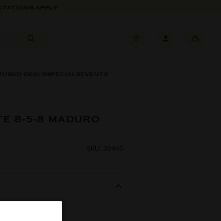
ITATIONS APPLY
TURED DEALS
SPECIALS
EVENTS
TE 8-5-8 MADURO
SKU: 20445