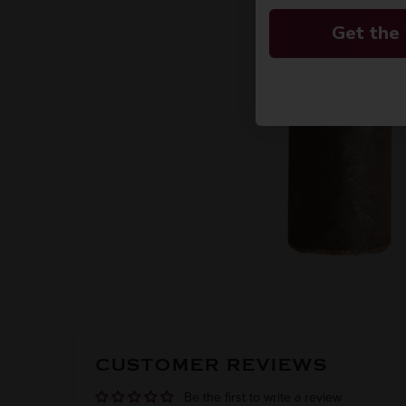
Get the
CUSTOMER REVIEWS
Be the first to write a review