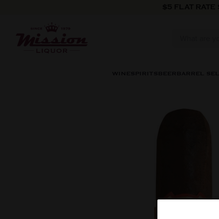
Skip to content
$5 FLAT RATE
WINE
SPIRITS
BEER
BARREL SE
Skip to product information