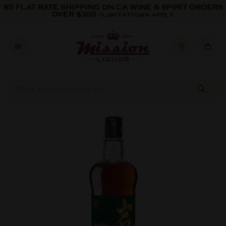
Skip to content
$5 FLAT RATE SHIPPING ON CA WINE & SPIRIT ORDERS
OVER $300
*LIMITATIONS APPLY
Skip to product information