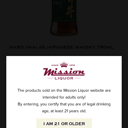
MARS IWAI 45 JAPANESE WHISKY 750ML
SKU: 25007
$36.99
The products sold on the Mission Liquor website are
intended for adults only!
By entering, you certify that you are of legal drinking
ADD TO CART
age, at least 21 years old.
WHY:
In a sea of Japanese whiskies that are either unfamiliar,
I AM 21 OR OLDER
overpriced, or not even Japanese (or not even whisky!!), Iwai