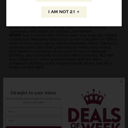
stands out as one of the best values in the genre as well as
one of the best tasting, showcasing the delicacy and nuance
that put Japanese whisky on the map originally.
I AM NOT 21 +
HOW:
Using a blend of roughly 30% single malt from the
Mars Shinshu distillery in Nagano, and 70% grain whisky
(previously contracted from elsewhere, but now partially
distilled on site), the Iwai brings classic blended whisky
suaveness with additional richness and texture.
WHAT:
Iwai is named after Kiichiro Iwai, who originally helped
commission Masataka Taketsuru's travel to Scotland in 1918 in
order to learn more about whisky distillation. When Taketsuru
returned years later their professional relationship ended,
and
Taketsuru would go on to build Suntory’s Yamazaki
Distillery, and eventually found the Nikka company.
But Iwai
kept Taketsuru’s notes and eventually built the Mars
company's distillery to the original specifications. Iwai 45 is
bottled at 45% ABV.
AVAILABILITY
Straight to your inbox.
Get our weekly deals straight to your inbox. Shop
in-store and online!
INFORMATION
ORIGIN
REGION
PEOPLE ALSO BOUGHT