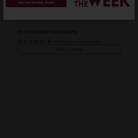
Get the Weekly Deals!
Imported
VINTAGE
VARIETAL
CUSTOMER REVIEWS
Blended whiskey
Be the first to write a review
COLOR & TYPE
COUNTRY
Write a review
Japan